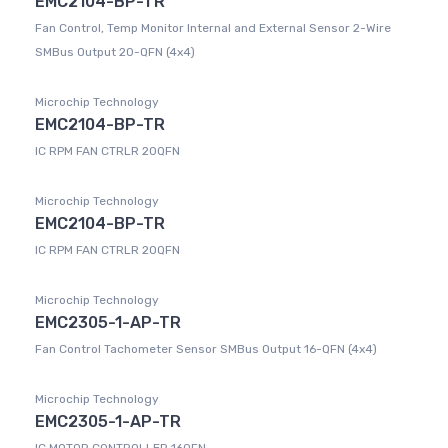
EMC2104-BP-TR
Fan Control, Temp Monitor Internal and External Sensor 2-Wire
SMBus Output 20-QFN (4x4)
Microchip Technology
EMC2104-BP-TR
IC RPM FAN CTRLR 20QFN
Microchip Technology
EMC2104-BP-TR
IC RPM FAN CTRLR 20QFN
Microchip Technology
EMC2305-1-AP-TR
Fan Control Tachometer Sensor SMBus Output 16-QFN (4x4)
Microchip Technology
EMC2305-1-AP-TR