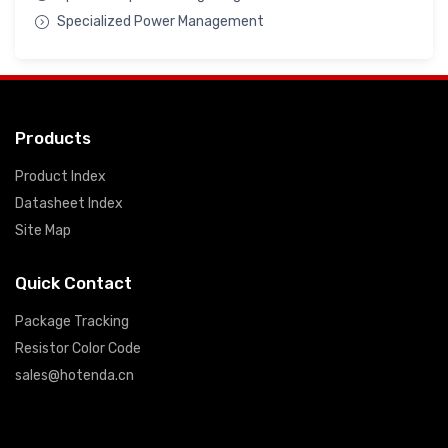
Specialized Power Management
Products
Product Index
Datasheet Index
Site Map
Quick Contact
Package Tracking
Resistor Color Code
sales@hotenda.cn