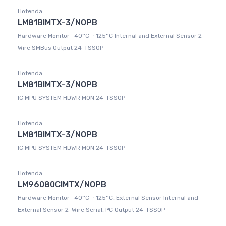
Hotenda
LM81BIMTX-3/NOPB
Hardware Monitor -40°C ~ 125°C Internal and External Sensor 2-
Wire SMBus Output 24-TSSOP
Hotenda
LM81BIMTX-3/NOPB
IC MPU SYSTEM HDWR MON 24-TSSOP
Hotenda
LM81BIMTX-3/NOPB
IC MPU SYSTEM HDWR MON 24-TSSOP
Hotenda
LM96080CIMTX/NOPB
Hardware Monitor -40°C ~ 125°C, External Sensor Internal and
External Sensor 2-Wire Serial, I²C Output 24-TSSOP