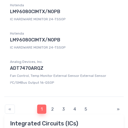
Hotenda
LM96080CIMTX/NOPB
IC HARDWARE MONITOR 24-TSSOP
Hotenda
LM96080CIMTX/NOPB
IC HARDWARE MONITOR 24-TSSOP
Analog Devices, Inc.
ADT7470ARQZ
Fan Control, Temp Monitor External Sensor External Sensor
I²C/SMBus Output 16-QSOP
«
1
2
3
4
5
»
Integrated Circuits (ICs)