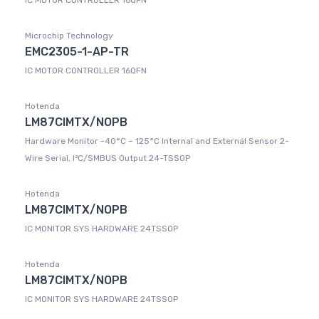
IC MOTOR CONTROLLER 16QFN
Microchip Technology
EMC2305-1-AP-TR
IC MOTOR CONTROLLER 16QFN
Hotenda
LM87CIMTX/NOPB
Hardware Monitor -40°C ~ 125°C Internal and External Sensor 2-
Wire Serial, I²C/SMBUS Output 24-TSSOP
Hotenda
LM87CIMTX/NOPB
IC MONITOR SYS HARDWARE 24TSSOP
Hotenda
LM87CIMTX/NOPB
IC MONITOR SYS HARDWARE 24TSSOP