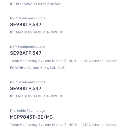
IC TEMP SENSOR DIMM 8HWSON
NXP Semiconductors
SE98ATP,547
IC TEMP SENSOR DDR 8-HWSON
NXP Semiconductors
SE98ATP,547
Temp Monitoring System (Sensor) -40°C ~ 125°C Internal Sensor
I²C/SMBus Output 8-HWSON (2x3)
NXP Semiconductors
SE98ATP,547
IC TEMP SENSOR DDR 8-HWSON
Microchip Technology
MCP9843T-BE/MC
Temp Monitoring System (Sensor) -40°C ~ 125°C Internal Sensor