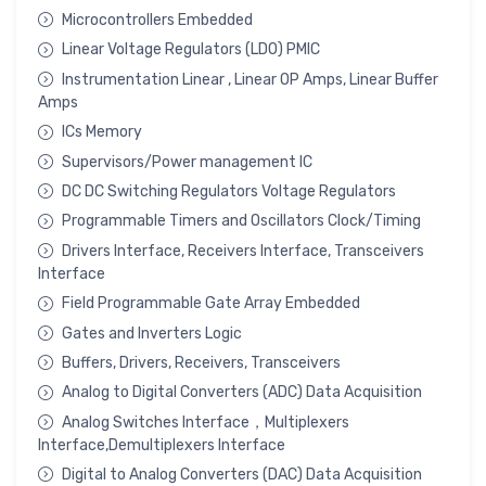
Microcontrollers Embedded
Linear Voltage Regulators (LDO) PMIC
Instrumentation Linear , Linear OP Amps, Linear Buffer
Amps
ICs Memory
Supervisors/Power management IC
DC DC Switching Regulators Voltage Regulators
Programmable Timers and Oscillators Clock/Timing
Drivers Interface, Receivers Interface, Transceivers
Interface
Field Programmable Gate Array Embedded
Gates and Inverters Logic
Buffers, Drivers, Receivers, Transceivers
Analog to Digital Converters (ADC) Data Acquisition
Analog Switches Interface，Multiplexers
Interface,Demultiplexers Interface
Digital to Analog Converters (DAC) Data Acquisition