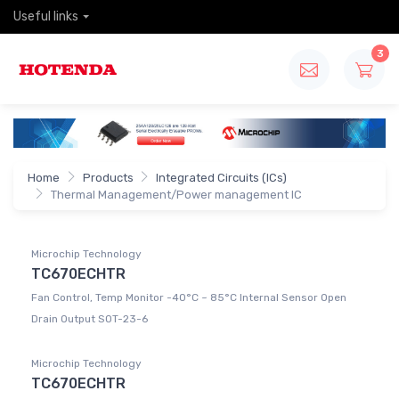
Useful links
3
Home
Products
Integrated Circuits (ICs)
Thermal Management/Power management IC
Microchip Technology
TC670ECHTR
Fan Control, Temp Monitor -40°C ~ 85°C Internal Sensor Open
Drain Output SOT-23-6
Microchip Technology
TC670ECHTR