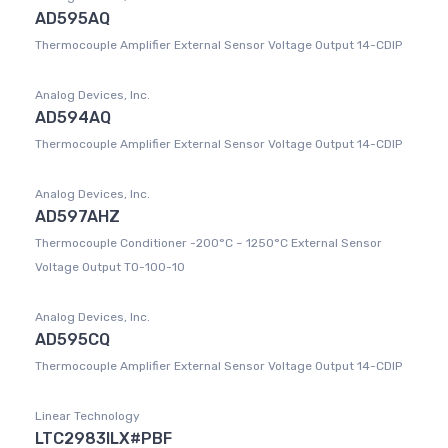
AD595AQ
Thermocouple Amplifier External Sensor Voltage Output 14-CDIP
Analog Devices, Inc.
AD594AQ
Thermocouple Amplifier External Sensor Voltage Output 14-CDIP
Analog Devices, Inc.
AD597AHZ
Thermocouple Conditioner -200°C ~ 1250°C External Sensor
Voltage Output TO-100-10
Analog Devices, Inc.
AD595CQ
Thermocouple Amplifier External Sensor Voltage Output 14-CDIP
Linear Technology
LTC2983ILX#PBF