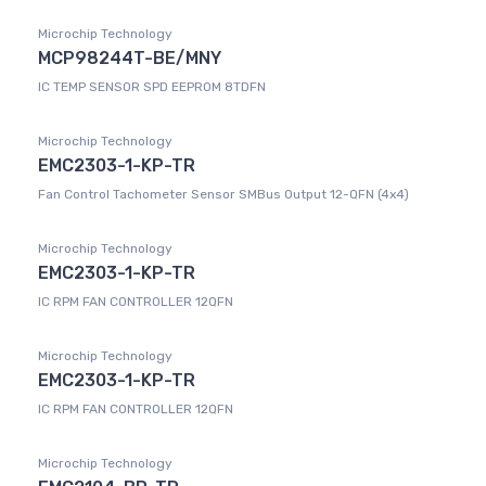
Microchip Technology
MCP98244T-BE/MNY
IC TEMP SENSOR SPD EEPROM 8TDFN
Microchip Technology
EMC2303-1-KP-TR
Fan Control Tachometer Sensor SMBus Output 12-QFN (4x4)
Microchip Technology
EMC2303-1-KP-TR
IC RPM FAN CONTROLLER 12QFN
Microchip Technology
EMC2303-1-KP-TR
IC RPM FAN CONTROLLER 12QFN
Microchip Technology