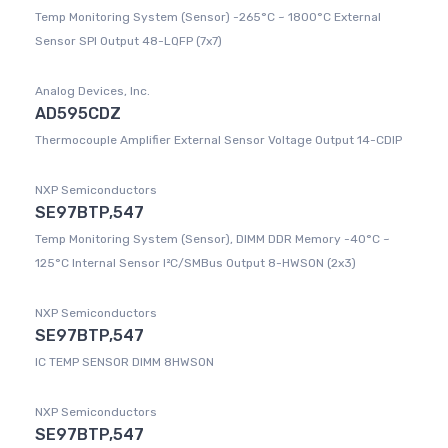
Temp Monitoring System (Sensor) -265°C ~ 1800°C External
Sensor SPI Output 48-LQFP (7x7)
Analog Devices, Inc.
AD595CDZ
Thermocouple Amplifier External Sensor Voltage Output 14-CDIP
NXP Semiconductors
SE97BTP,547
Temp Monitoring System (Sensor), DIMM DDR Memory -40°C ~
125°C Internal Sensor I²C/SMBus Output 8-HWSON (2x3)
NXP Semiconductors
SE97BTP,547
IC TEMP SENSOR DIMM 8HWSON
NXP Semiconductors
SE97BTP,547