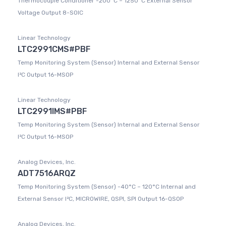
Thermocouple Conditioner -200°C ~ 1250°C External Sensor
Voltage Output 8-SOIC
Linear Technology
LTC2991CMS#PBF
Temp Monitoring System (Sensor) Internal and External Sensor
I²C Output 16-MSOP
Linear Technology
LTC2991IMS#PBF
Temp Monitoring System (Sensor) Internal and External Sensor
I²C Output 16-MSOP
Analog Devices, Inc.
ADT7516ARQZ
Temp Monitoring System (Sensor) -40°C ~ 120°C Internal and
External Sensor I²C, MICROWIRE, QSPI, SPI Output 16-QSOP
Analog Devices, Inc.