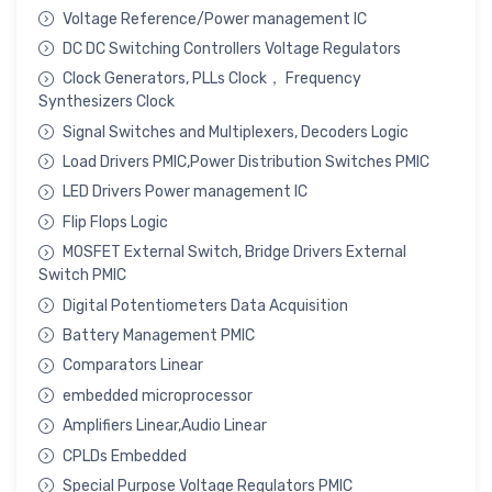
Voltage Reference/Power management IC
DC DC Switching Controllers Voltage Regulators
Clock Generators, PLLs Clock， Frequency
Synthesizers Clock
Signal Switches and Multiplexers, Decoders Logic
Load Drivers PMIC,Power Distribution Switches PMIC
LED Drivers Power management IC
Flip Flops Logic
MOSFET External Switch, Bridge Drivers External
Switch PMIC
Digital Potentiometers Data Acquisition
Battery Management PMIC
Comparators Linear
embedded microprocessor
Amplifiers Linear,Audio Linear
CPLDs Embedded
Special Purpose Voltage Regulators PMIC