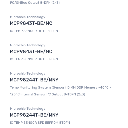
I²C/SMBus Output 8-DFN (2x3)
Microchip Technology
MCP9843T-BE/MC
IC TEMP SENSOR DGTL 8-DFN
Microchip Technology
MCP9843T-BE/MC
IC TEMP SENSOR DGTL 8-DFN
Microchip Technology
MCP98244T-BE/MNY
Temp Monitoring System (Sensor), DIMM DDR Memory -40°C ~
125°C Internal Sensor I²C Output 8-TDFN (2x3)
Microchip Technology
MCP98244T-BE/MNY
IC TEMP SENSOR SPD EEPROM 8TDFN