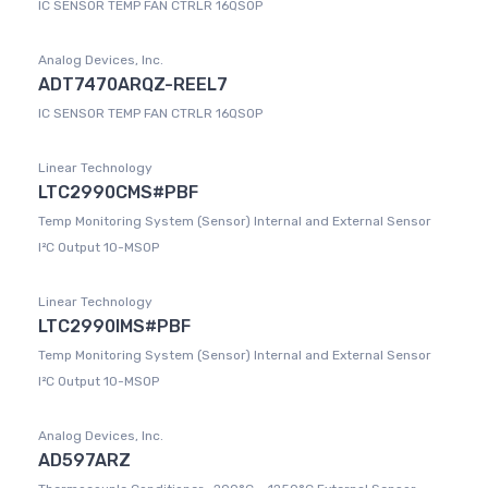
IC SENSOR TEMP FAN CTRLR 16QSOP
Analog Devices, Inc.
ADT7470ARQZ-REEL7
IC SENSOR TEMP FAN CTRLR 16QSOP
Linear Technology
LTC2990CMS#PBF
Temp Monitoring System (Sensor) Internal and External Sensor
I²C Output 10-MSOP
Linear Technology
LTC2990IMS#PBF
Temp Monitoring System (Sensor) Internal and External Sensor
I²C Output 10-MSOP
Analog Devices, Inc.
AD597ARZ