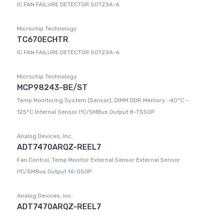
IC FAN FAILURE DETECTOR SOT23A-6
Microchip Technology
TC670ECHTR
IC FAN FAILURE DETECTOR SOT23A-6
Microchip Technology
MCP98243-BE/ST
Temp Monitoring System (Sensor), DIMM DDR Memory -40°C ~
125°C Internal Sensor I²C/SMBus Output 8-TSSOP
Analog Devices, Inc.
ADT7470ARQZ-REEL7
Fan Control, Temp Monitor External Sensor External Sensor
I²C/SMBus Output 16-QSOP
Analog Devices, Inc.
ADT7470ARQZ-REEL7