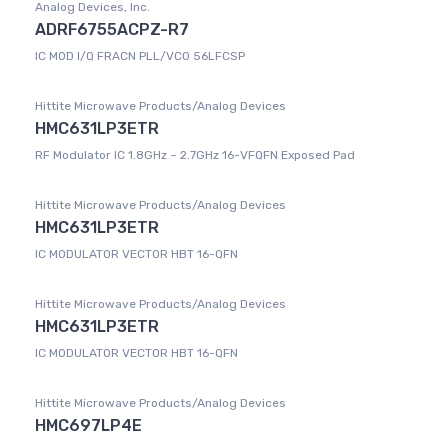
Analog Devices, Inc.
ADRF6755ACPZ-R7
IC MOD I/Q FRACN PLL/VCO 56LFCSP
Hittite Microwave Products/Analog Devices
HMC631LP3ETR
RF Modulator IC 1.8GHz ~ 2.7GHz 16-VFQFN Exposed Pad
Hittite Microwave Products/Analog Devices
HMC631LP3ETR
IC MODULATOR VECTOR HBT 16-QFN
Hittite Microwave Products/Analog Devices
HMC631LP3ETR
IC MODULATOR VECTOR HBT 16-QFN
Hittite Microwave Products/Analog Devices
HMC697LP4E