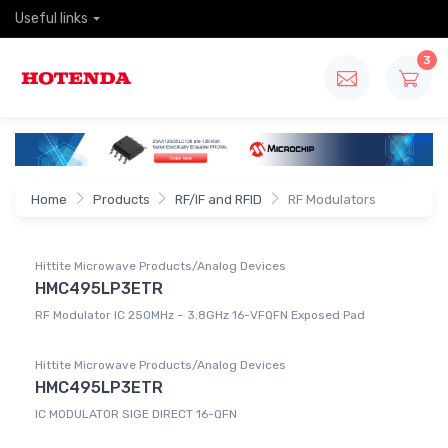
Useful links
3
Home
Products
RF/IF and RFID
RF Modulators
Hittite Microwave Products/Analog Devices
HMC495LP3ETR
RF Modulator IC 250MHz ~ 3.8GHz 16-VFQFN Exposed Pad
Hittite Microwave Products/Analog Devices
HMC495LP3ETR
IC MODULATOR SIGE DIRECT 16-QFN