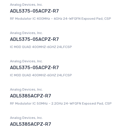
Analog Devices, Inc.
ADL5375-05ACPZ-R7
RF Modulator IC 400MHz ~ 6GHz 24-WFQFN Exposed Pad, CSP
Analog Devices, Inc.
ADL5375-05ACPZ-R7
IC MOD QUAD 400MHZ-6GHZ 24LFCSP
Analog Devices, Inc.
ADL5375-05ACPZ-R7
IC MOD QUAD 400MHZ-6GHZ 24LFCSP
Analog Devices, Inc.
ADL5385ACPZ-R7
RF Modulator IC 50MHz ~ 2.2GHz 24-WFQFN Exposed Pad, CSP
Analog Devices, Inc.
ADL5385ACPZ-R7