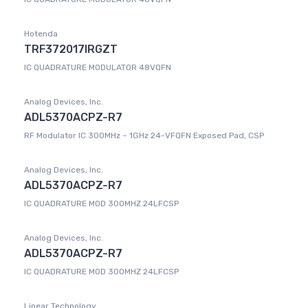
Hotenda
TRF372017IRGZT
IC QUADRATURE MODULATOR 48VQFN
Analog Devices, Inc.
ADL5370ACPZ-R7
RF Modulator IC 300MHz ~ 1GHz 24-VFQFN Exposed Pad, CSP
Analog Devices, Inc.
ADL5370ACPZ-R7
IC QUADRATURE MOD 300MHZ 24LFCSP
Analog Devices, Inc.
ADL5370ACPZ-R7
IC QUADRATURE MOD 300MHZ 24LFCSP
Linear Technology