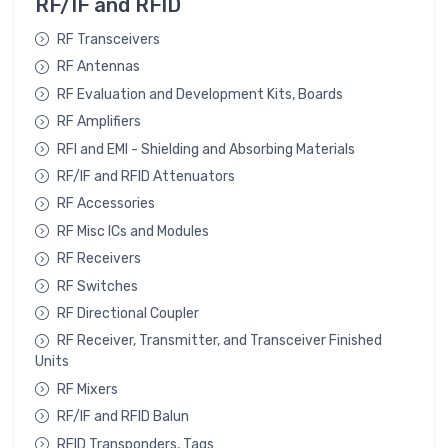
RF/IF and RFID
RF Transceivers
RF Antennas
RF Evaluation and Development Kits, Boards
RF Amplifiers
RFI and EMI - Shielding and Absorbing Materials
RF/IF and RFID Attenuators
RF Accessories
RF Misc ICs and Modules
RF Receivers
RF Switches
RF Directional Coupler
RF Receiver, Transmitter, and Transceiver Finished
Units
RF Mixers
RF/IF and RFID Balun
RFID Transponders, Tags