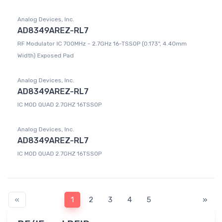
Analog Devices, Inc.
AD8349AREZ-RL7
RF Modulator IC 700MHz ~ 2.7GHz 16-TSSOP (0.173", 4.40mm
Width) Exposed Pad
Analog Devices, Inc.
AD8349AREZ-RL7
IC MOD QUAD 2.7GHZ 16TSSOP
Analog Devices, Inc.
AD8349AREZ-RL7
IC MOD QUAD 2.7GHZ 16TSSOP
«
1
2
3
4
5
»