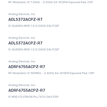
RF Modulator IC 1.5GHz ~ 2.5GHz 24-VFQFN Exposed Pad, CSP
Analog Devices, Inc.
ADL5372ACPZ-R7
IC QUADRA MOD 1.5/2.5GHZ 24LFCSP
Analog Devices, Inc.
ADL5372ACPZ-R7
IC QUADRA MOD 1.5/2.5GHZ 24LFCSP
Analog Devices, Inc.
ADRF6755ACPZ-R7
RF Modulator IC 100MHz ~ 2.4GHz 56-VFQFN Exposed Pad, CSP
Analog Devices, Inc.
ADRF6755ACPZ-R7
IC MOD I/Q FRACN PLL/VCO 56LFCSP