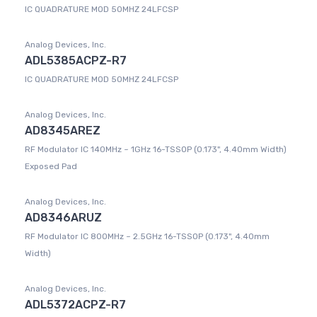
IC QUADRATURE MOD 50MHZ 24LFCSP
Analog Devices, Inc.
ADL5385ACPZ-R7
IC QUADRATURE MOD 50MHZ 24LFCSP
Analog Devices, Inc.
AD8345AREZ
RF Modulator IC 140MHz ~ 1GHz 16-TSSOP (0.173", 4.40mm Width)
Exposed Pad
Analog Devices, Inc.
AD8346ARUZ
RF Modulator IC 800MHz ~ 2.5GHz 16-TSSOP (0.173", 4.40mm
Width)
Analog Devices, Inc.
ADL5372ACPZ-R7