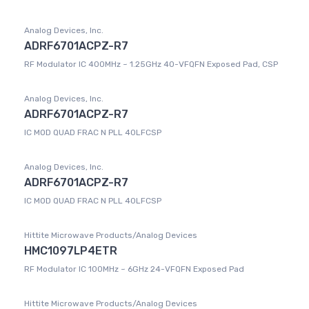
Analog Devices, Inc.
ADRF6701ACPZ-R7
RF Modulator IC 400MHz ~ 1.25GHz 40-VFQFN Exposed Pad, CSP
Analog Devices, Inc.
ADRF6701ACPZ-R7
IC MOD QUAD FRAC N PLL 40LFCSP
Analog Devices, Inc.
ADRF6701ACPZ-R7
IC MOD QUAD FRAC N PLL 40LFCSP
Hittite Microwave Products/Analog Devices
HMC1097LP4ETR
RF Modulator IC 100MHz ~ 6GHz 24-VFQFN Exposed Pad
Hittite Microwave Products/Analog Devices