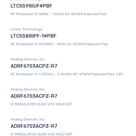
LTC5598IUF#PBF
RF Modulator IC 5MHz ~ 1.6GHz 24-WFQFN Exposed Pad
Linear Technology
LTC5588IPF-1#PBF
RF Modulator IC 200MHz ~ 6GHz 24-UFQFN Exposed Pad
Analog Devices, Inc.
ADRF6703ACPZ-R7
RF Modulator IC 1.55GHz ~ 2.65GHz 40-VFQFN Exposed Pad, CSP
Analog Devices, Inc.
ADRF6703ACPZ-R7
IC MODULATOR QUAD VCO 40LFCSP
Analog Devices, Inc.
ADRF6703ACPZ-R7
IC MODULATOR QUAD VCO 40LFCSP