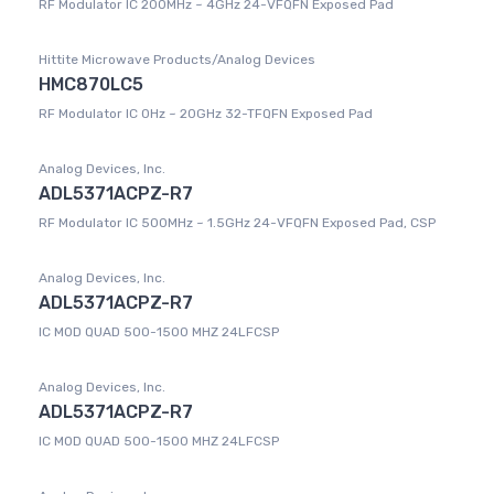
RF Modulator IC 200MHz ~ 4GHz 24-VFQFN Exposed Pad
Hittite Microwave Products/Analog Devices
HMC870LC5
RF Modulator IC 0Hz ~ 20GHz 32-TFQFN Exposed Pad
Analog Devices, Inc.
ADL5371ACPZ-R7
RF Modulator IC 500MHz ~ 1.5GHz 24-VFQFN Exposed Pad, CSP
Analog Devices, Inc.
ADL5371ACPZ-R7
IC MOD QUAD 500-1500 MHZ 24LFCSP
Analog Devices, Inc.
ADL5371ACPZ-R7
IC MOD QUAD 500-1500 MHZ 24LFCSP