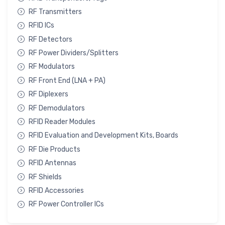
RF Transmitters
RFID ICs
RF Detectors
RF Power Dividers/Splitters
RF Modulators
RF Front End (LNA + PA)
RF Diplexers
RF Demodulators
RFID Reader Modules
RFID Evaluation and Development Kits, Boards
RF Die Products
RFID Antennas
RF Shields
RFID Accessories
RF Power Controller ICs