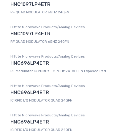
HMC1097LP4ETR
RF QUAD MODULATOR 6GHZ 24QFN
Hittite Microwave Products/Analog Devices
HMC1097LP4ETR
RF QUAD MODULATOR 6GHZ 24QFN
Hittite Microwave Products/Analog Devices
HMC696LP4ETR
RF Modulator IC 20MHz ~ 2.7GHz 24-VFQFN Exposed Pad
Hittite Microwave Products/Analog Devices
HMC696LP4ETR
IC RFIC I/Q MODULATOR QUAD 24QFN
Hittite Microwave Products/Analog Devices
HMC696LP4ETR
IC RFIC I/Q MODULATOR QUAD 24QFN