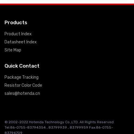
Products
Product Index
Datasheet Index
Site Map
Quick Contact
Package Tracking
Resistor Color Code
sales@hotenda.cn
© 2002-2022 Hotenda Technology Co.,LTD. All Rights Reserved
Tel:86-0755-83794354 , 83799939 , 83799959 Fax:86-0755-
83794709