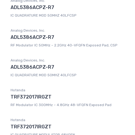
Analog Devices, Inc.
ADL5386ACPZ-R7
IC QUADRATURE MOD 50MHZ 40LFCSP
Analog Devices, Inc.
ADL5386ACPZ-R7
RF Modulator IC 50MHz ~ 2.2GHz 40-VFQFN Exposed Pad, CSP
Analog Devices, Inc.
ADL5386ACPZ-R7
IC QUADRATURE MOD 50MHZ 40LFCSP
Hotenda
TRF372017IRGZT
RF Modulator IC 300MHz ~ 4.8GHz 48-VFQFN Exposed Pad
Hotenda
TRF372017IRGZT
IC QUADRATURE MODULATOR 48VQFN