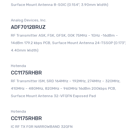
Surface Mount Antenna 8-SOIC (0.154", 3.90mm Width)
Analog Devices, Inc.
ADF7012BRUZ
RF Transmitter ASK, FSK, GFSK, OOK 75MHz ~ 1GHz -16dBm ~
14dBm 179.2 kbps PCB, Surface Mount Antenna 24-TSSOP (0.173",
4.40mm Width)
Hotenda
CC1175RHBR
RF Transmitter ISM, SRD 164MHz ~ 192MHz, 274MHz ~ 320MHz,
410MHz ~ 480MHz, 820MHz ~ 960MHz 16dBm 200kbps PCB,
Surface Mount Antenna 32-VFQFN Exposed Pad
Hotenda
CC1175RHBR
IC RF TX FOR NARROWBAND 32QFN