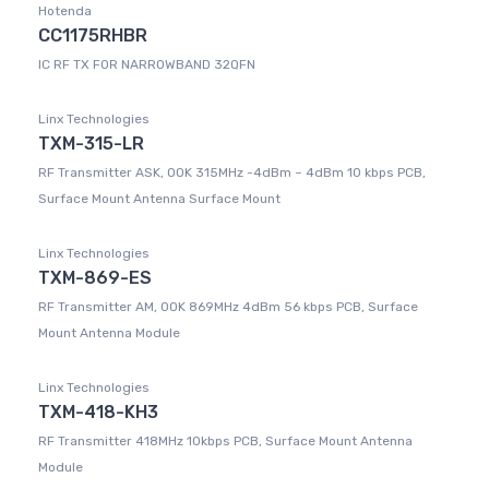
Hotenda
CC1175RHBR
IC RF TX FOR NARROWBAND 32QFN
Linx Technologies
TXM-315-LR
RF Transmitter ASK, OOK 315MHz -4dBm ~ 4dBm 10 kbps PCB,
Surface Mount Antenna Surface Mount
Linx Technologies
TXM-869-ES
RF Transmitter AM, OOK 869MHz 4dBm 56 kbps PCB, Surface
Mount Antenna Module
Linx Technologies
TXM-418-KH3
RF Transmitter 418MHz 10kbps PCB, Surface Mount Antenna
Module