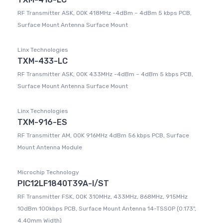
RF Transmitter ASK, OOK 418MHz -4dBm ~ 4dBm 5 kbps PCB,
Surface Mount Antenna Surface Mount
Linx Technologies
TXM-433-LC
RF Transmitter ASK, OOK 433MHz -4dBm ~ 4dBm 5 kbps PCB,
Surface Mount Antenna Surface Mount
Linx Technologies
TXM-916-ES
RF Transmitter AM, OOK 916MHz 4dBm 56 kbps PCB, Surface
Mount Antenna Module
Microchip Technology
PIC12LF1840T39A-I/ST
RF Transmitter FSK, OOK 310MHz, 433MHz, 868MHz, 915MHz
10dBm 100kbps PCB, Surface Mount Antenna 14-TSSOP (0.173",
4.40mm Width)