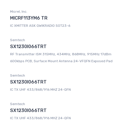
Micrel, Inc.
MICRF113YM6 TR
IC XMITTER ASK QWIKRADIO SOT23-6
Semtech
SX1230I066TRT
RF Transmitter ISM 315MHz, 434MHz, 868MHz, 915MHz 17dBm
600kbps PCB, Surface Mount Antenna 24-VFQFN Exposed Pad
Semtech
SX1230I066TRT
IC TX UHF 433/868/916 MHZ 24-QFN
Semtech
SX1230I066TRT
IC TX UHF 433/868/916 MHZ 24-QFN