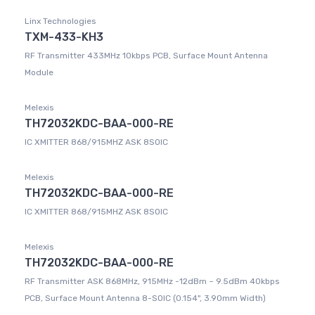
Linx Technologies
TXM-433-KH3
RF Transmitter 433MHz 10kbps PCB, Surface Mount Antenna
Module
Melexis
TH72032KDC-BAA-000-RE
IC XMITTER 868/915MHZ ASK 8SOIC
Melexis
TH72032KDC-BAA-000-RE
IC XMITTER 868/915MHZ ASK 8SOIC
Melexis
TH72032KDC-BAA-000-RE
RF Transmitter ASK 868MHz, 915MHz -12dBm ~ 9.5dBm 40kbps
PCB, Surface Mount Antenna 8-SOIC (0.154", 3.90mm Width)