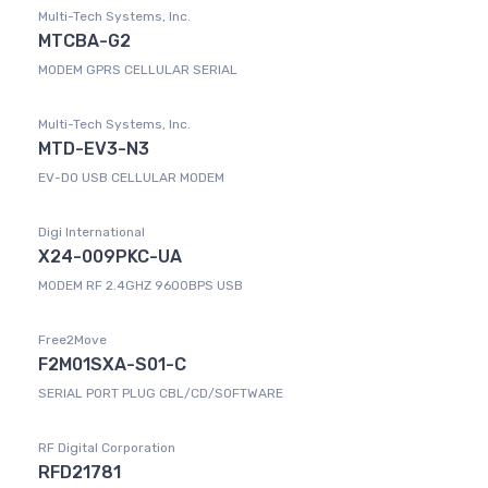
Multi-Tech Systems, Inc.
MTCBA-G2
MODEM GPRS CELLULAR SERIAL
Multi-Tech Systems, Inc.
MTD-EV3-N3
EV-DO USB CELLULAR MODEM
Digi International
X24-009PKC-UA
MODEM RF 2.4GHZ 9600BPS USB
Free2Move
F2M01SXA-S01-C
SERIAL PORT PLUG CBL/CD/SOFTWARE
RF Digital Corporation
RFD21781