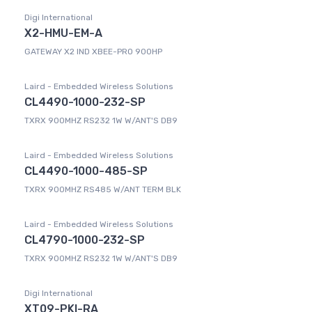
Digi International
X2-HMU-EM-A
GATEWAY X2 IND XBEE-PRO 900HP
Laird - Embedded Wireless Solutions
CL4490-1000-232-SP
TXRX 900MHZ RS232 1W W/ANT'S DB9
Laird - Embedded Wireless Solutions
CL4490-1000-485-SP
TXRX 900MHZ RS485 W/ANT TERM BLK
Laird - Embedded Wireless Solutions
CL4790-1000-232-SP
TXRX 900MHZ RS232 1W W/ANT'S DB9
Digi International
XT09-PKI-RA