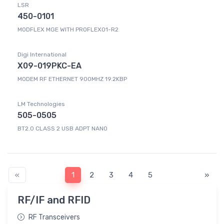
LSR
450-0101
MODFLEX MGE WITH PROFLEX01-R2
Digi International
X09-019PKC-EA
MODEM RF ETHERNET 900MHZ 19.2KBP
LM Technologies
505-0505
BT2.0 CLASS 2 USB ADPT NANO
«
1
2
3
4
5
»
RF/IF and RFID
RF Transceivers