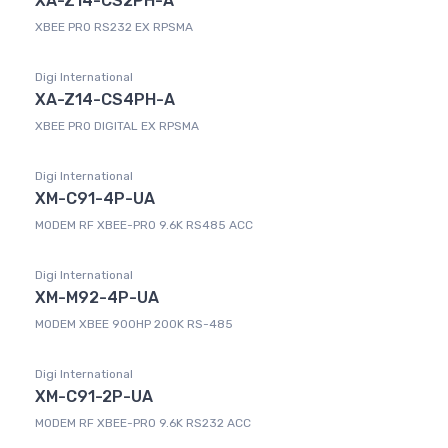
XA-Z14-CS2PH-A
XBEE PRO RS232 EX RPSMA
Digi International
XA-Z14-CS4PH-A
XBEE PRO DIGITAL EX RPSMA
Digi International
XM-C91-4P-UA
MODEM RF XBEE-PRO 9.6K RS485 ACC
Digi International
XM-M92-4P-UA
MODEM XBEE 900HP 200K RS-485
Digi International
XM-C91-2P-UA
MODEM RF XBEE-PRO 9.6K RS232 ACC