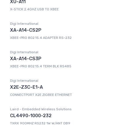
XU-A11
X-STICK 2.4GHZ USB TO XBEE
Digi International
XA-A14-CS2P
XBEE-PRO 802.15.4 ADAPTER RS-232
Digi International
XA-A14-CS3P
XBEE-PRO 802.15.4 TERM BLK RS485
Digi International
X2E-Z3C-E1-A
CONNECTPORT X2E ZIGBEE ETHERNET
Laird - Embedded Wireless Solutions
CL4490-1000-232
TXRX 900MHZ RS232 1W W/ANT DB9