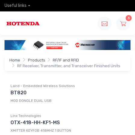
Useful links
3
Home
Products
RF/IF and RFID
RF Receiver, Transmitter, and Transceiver Finished Units
Laird - Embedded Wireless Solutions
BT820
MOD DONGLE DUAL USB
Linx Technologies
OTX-418-HH-KF1-MS
XMITTER KEYFOB 418MHZ 1 BUTTON