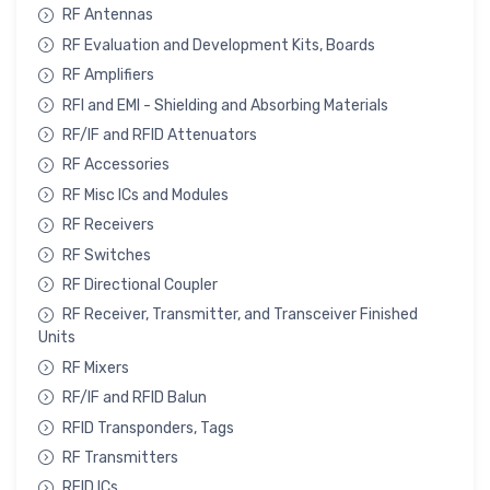
RF Antennas
RF Evaluation and Development Kits, Boards
RF Amplifiers
RFI and EMI - Shielding and Absorbing Materials
RF/IF and RFID Attenuators
RF Accessories
RF Misc ICs and Modules
RF Receivers
RF Switches
RF Directional Coupler
RF Receiver, Transmitter, and Transceiver Finished
Units
RF Mixers
RF/IF and RFID Balun
RFID Transponders, Tags
RF Transmitters
RFID ICs