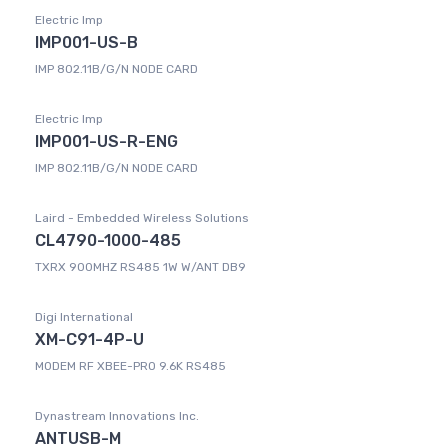
Electric Imp
IMP001-US-B
IMP 802.11B/G/N NODE CARD
Electric Imp
IMP001-US-R-ENG
IMP 802.11B/G/N NODE CARD
Laird - Embedded Wireless Solutions
CL4790-1000-485
TXRX 900MHZ RS485 1W W/ANT DB9
Digi International
XM-C91-4P-U
MODEM RF XBEE-PRO 9.6K RS485
Dynastream Innovations Inc.
ANTUSB-M