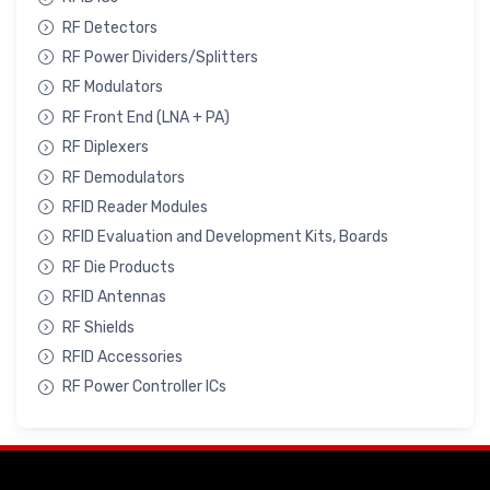
RF Detectors
RF Power Dividers/Splitters
RF Modulators
RF Front End (LNA + PA)
RF Diplexers
RF Demodulators
RFID Reader Modules
RFID Evaluation and Development Kits, Boards
RF Die Products
RFID Antennas
RF Shields
RFID Accessories
RF Power Controller ICs