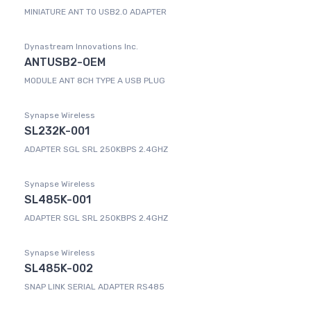
MINIATURE ANT TO USB2.0 ADAPTER
Dynastream Innovations Inc.
ANTUSB2-OEM
MODULE ANT 8CH TYPE A USB PLUG
Synapse Wireless
SL232K-001
ADAPTER SGL SRL 250KBPS 2.4GHZ
Synapse Wireless
SL485K-001
ADAPTER SGL SRL 250KBPS 2.4GHZ
Synapse Wireless
SL485K-002
SNAP LINK SERIAL ADAPTER RS485