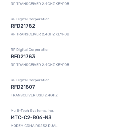
RF TRANSCEIVER 2.4GHZ KEYFOB
RF Digital Corporation
RFD21782
RF TRANSCEIVER 2.4GHZ KEYFOB
RF Digital Corporation
RFD21783
RF TRANSCEIVER 2.4GHZ KEYFOB
RF Digital Corporation
RFD21807
TRANSCEIVER USB 2.4GHZ
Multi-Tech Systems, Inc.
MTC-C2-B06-N3
MODEM CDMA RS232 DUAL