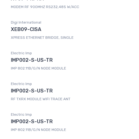
MODEM RF 900MHZ RS232,485 W/ACC
Digi International
XEB09-CISA
XPRESS ETHERNET BRIDGE, SINGLE
Electric Imp
IMP002-S-US-TR
IMP 802.11B/G/N NODE MODULE
Electric Imp
IMP002-S-US-TR
RF TXRX MODULE WIFI TRACE ANT
Electric Imp
IMP002-S-US-TR
IMP 802.11B/G/N NODE MODULE