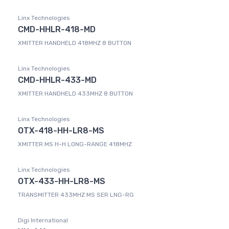
Linx Technologies
CMD-HHLR-418-MD
XMITTER HANDHELD 418MHZ 8 BUTTON
Linx Technologies
CMD-HHLR-433-MD
XMITTER HANDHELD 433MHZ 8 BUTTON
Linx Technologies
OTX-418-HH-LR8-MS
XMITTER MS H-H LONG-RANGE 418MHZ
Linx Technologies
OTX-433-HH-LR8-MS
TRANSMITTER 433MHZ MS SER LNG-RG
Digi International