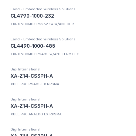
Laird - Embedded Wireless Solutions
CL4790-1000-232
TXRX 900MHZ RS232 1W W/ANT DB9
Laird - Embedded Wireless Solutions
CL4490-1000-485
TXRX 900MHZ RS485 W/ANT TERM BLK
Digi International
XA-Z14-CS3PH-A
XBEE PRO RS485 EX RPSMA
Digi International
XA-Z14-CS5PH-A
XBEE PRO ANALOG EX RPSMA
Digi International