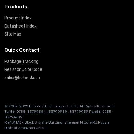
Products
Product Index
Datasheet Index
Site Map
Quick Contact
Package Tracking
Resistor Color Code
sales@hotenda.cn
© 2002-2022 Hotenda Technology Co.,LTD. All Rights Reserved
Tel:86-0755-83794354 , 83799939 , 83799959 Fax:86-0755-
83794709
Rm1311,13F Block B Jiahe Building, Shennan Middle Rd,Futian
District,Shenzhen China