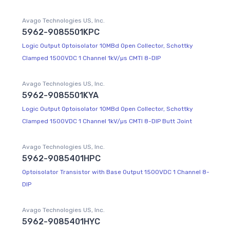
Avago Technologies US, Inc.
5962-9085501KPC
Logic Output Optoisolator 10MBd Open Collector, Schottky
Clamped 1500VDC 1 Channel 1kV/µs CMTI 8-DIP
Avago Technologies US, Inc.
5962-9085501KYA
Logic Output Optoisolator 10MBd Open Collector, Schottky
Clamped 1500VDC 1 Channel 1kV/µs CMTI 8-DIP Butt Joint
Avago Technologies US, Inc.
5962-9085401HPC
Optoisolator Transistor with Base Output 1500VDC 1 Channel 8-
DIP
Avago Technologies US, Inc.
5962-9085401HYC