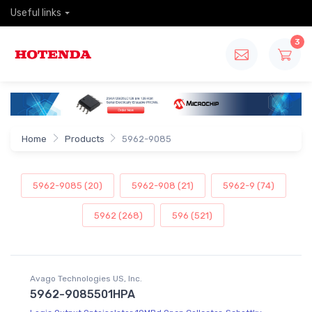
Useful links
3
Home
Products
5962-9085
5962-9085 (20)
5962-908 (21)
5962-9 (74)
5962 (268)
596 (521)
Avago Technologies US, Inc.
5962-9085501HPA