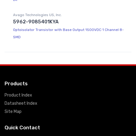
Avago Technologies US, Inc.
5962-9085401KYA
Optoisolator Transistor with Base Output 1500VDC 1 Channel 8-
SMD
Products
Product Index
Datasheet Index
Site Map
Quick Contact