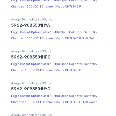
Logic Output Optoisolator 10MBd Open Collector, Schottky
Clamped 1500VDC 1 Channel 1kV/µs CMTI 8-DIP
Avago Technologies US, Inc.
5962-9085501HYA
Logic Output Optoisolator 10MBd Open Collector, Schottky
Clamped 1500VDC 1 Channel 1kV/µs CMTI 8-DIP Butt Joint
Avago Technologies US, Inc.
5962-9085501HPC
Logic Output Optoisolator 10MBd Open Collector, Schottky
Clamped 1500VDC 1 Channel 1kV/µs CMTI 8-DIP
Avago Technologies US, Inc.
5962-9085501HYC
Logic Output Optoisolator 10MBd Open Collector, Schottky
Clamped 1500VDC 1 Channel 1kV/µs CMTI 8-DIP Butt Joint
Avago Technologies US, Inc.