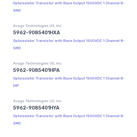
Optoisolator Transistor with Base Output 1500VDC 1 Channel 8-
SMD
Avago Technologies US, Inc.
5962-9085401HXA
Optoisolator Transistor with Base Output 1500VDC 1 Channel 8-
SMD
Avago Technologies US, Inc.
5962-9085401HPA
Optoisolator Transistor with Base Output 1500VDC 1 Channel 8-
DIP
Avago Technologies US, Inc.
5962-9085401HYA
Optoisolator Transistor with Base Output 1500VDC 1 Channel 8-
SMD