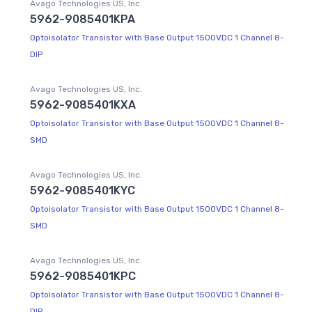
Avago Technologies US, Inc.
5962-9085401KPA
Optoisolator Transistor with Base Output 1500VDC 1 Channel 8-
DIP
Avago Technologies US, Inc.
5962-9085401KXA
Optoisolator Transistor with Base Output 1500VDC 1 Channel 8-
SMD
Avago Technologies US, Inc.
5962-9085401KYC
Optoisolator Transistor with Base Output 1500VDC 1 Channel 8-
SMD
Avago Technologies US, Inc.
5962-9085401KPC
Optoisolator Transistor with Base Output 1500VDC 1 Channel 8-
DIP