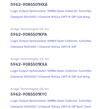
5962-9085501HXA
Logic Output Optoisolator 10MBd Open Collector, Schottky
Clamped 1500VDC 1 Channel 1kV/µs CMTI 8-DIP Gull Wing
Avago Technologies US, Inc.
5962-9085501KPA
Logic Output Optoisolator 10MBd Open Collector, Schottky
Clamped 1500VDC 1 Channel 1kV/µs CMTI 8-DIP
Avago Technologies US, Inc.
5962-9085501KXA
Logic Output Optoisolator 10MBd Open Collector, Schottky
Clamped 1500VDC 1 Channel 1kV/µs CMTI 8-DIP Gull Wing
Avago Technologies US, Inc.
5962-9085501KYC
Logic Output Optoisolator 10MBd Open Collector, Schottky
Clamped 1500VDC 1 Channel 1kV/µs CMTI 8-DIP Butt Joint