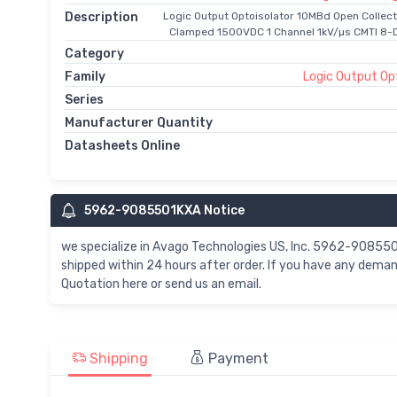
Description
Logic Output Optoisolator 10MBd Open Collect
Clamped 1500VDC 1 Channel 1kV/µs CMTI 8-D
Category
Family
Logic Output Op
Series
Manufacturer Quantity
Datasheets Online
5962-9085501KXA Notice
we specialize in Avago Technologies US, Inc. 5962-908
shipped within 24 hours after order. If you have any de
Quotation here or send us an email.
Shipping
Payment