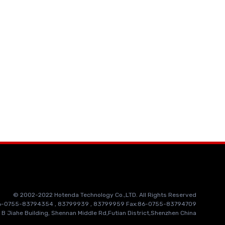
© 2002-2022 Hotenda Technology Co.,LTD. All Rights Reserved
86-0755-83794354 , 83799939 , 83799959 Fax:86-0755-83794709
 B Jiahe Building, Shennan Middle Rd,Futian District,Shenzhen China