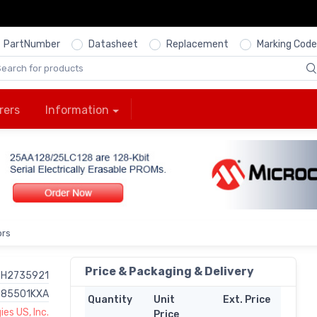
PartNumber
Datasheet
Replacement
Marking Code
rers
Information
ors
Price & Packaging & Delivery
H2735921
085501KXA
Quantity
Unit
Ext. Price
es US, Inc.
Price