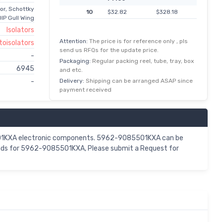
or, Schottky
10
$32.82
$328.18
IP Gull Wing
Isolators
Attention:
The price is for reference only , pls
toisolators
send us RFQs for the update price.
-
Packaging:
Regular packing reel, tube, tray, box
6945
and etc.
Delivery:
Shipping can be arranged ASAP since
-
payment received
5501KXA electronic components. 5962-9085501KXA can be
mands for 5962-9085501KXA, Please submit a Request for