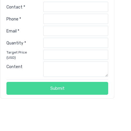
Contact *
Phone *
Email *
Quantity *
Target Price
(USD)
Content
Submit