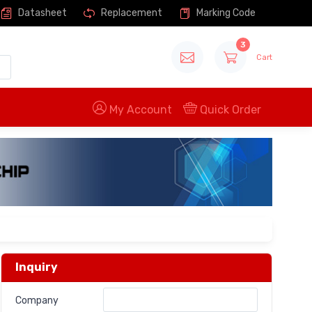
Datasheet
Replacement
Marking Code
3
Cart
My Account
Quick Order
Inquiry
Company