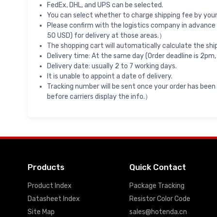
FedEx, DHL, and UPS can be selected.
You can select whether to charge shipping fee by your 
Please confirm with the logistics company in advance 
50 USD) for delivery at those areas.）
The shopping cart will automatically calculate the shi
Delivery time: At the same day (Order deadline is 2pm,
Delivery date: usually 2 to 7 working days.
It is unable to appoint a date of delivery.
Tracking number will be sent once your order has been
before carriers display the info.）
Products
Quick Contact
Product Index
Package Tracking
Datasheet Index
Resistor Color Code
Site Map
sales@hotenda.cn