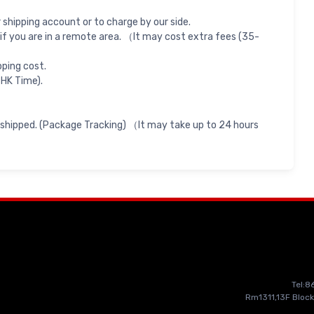
shipping account or to charge by our side.
if you are in a remote area. （It may cost extra fees (35-
pping cost.
 HK Time).
 shipped. (Package Tracking) （It may take up to 24 hours
Tel:
Rm1311,13F Block