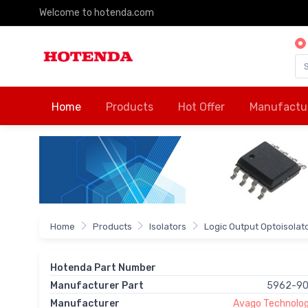
Welcome to hotenda.com
Home
Products
Hot Offer
Manufactu
Home
Products
Isolators
Logic Output Optoisolat
Hotenda Part Number
Manufacturer Part
5962-9
Manufacturer
Avago Technologi