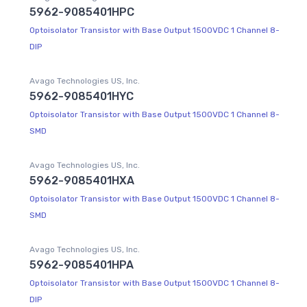
5962-9085401HPC
Optoisolator Transistor with Base Output 1500VDC 1 Channel 8-
DIP
Avago Technologies US, Inc.
5962-9085401HYC
Optoisolator Transistor with Base Output 1500VDC 1 Channel 8-
SMD
Avago Technologies US, Inc.
5962-9085401HXA
Optoisolator Transistor with Base Output 1500VDC 1 Channel 8-
SMD
Avago Technologies US, Inc.
5962-9085401HPA
Optoisolator Transistor with Base Output 1500VDC 1 Channel 8-
DIP