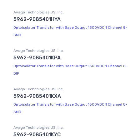
Avago Technologies US, Inc.
5962-9085401HYA
Optoisolator Transistor with Base Output 1500VDC 1 Channel 8-
SMD
Avago Technologies US, Inc.
5962-9085401KPA
Optoisolator Transistor with Base Output 1500VDC 1 Channel 8-
DIP
Avago Technologies US, Inc.
5962-9085401KXA
Optoisolator Transistor with Base Output 1500VDC 1 Channel 8-
SMD
Avago Technologies US, Inc.
5962-9085401KYC