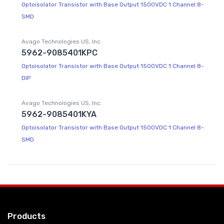
Optoisolator Transistor with Base Output 1500VDC 1 Channel 8-
SMD
Avago Technologies US, Inc.
5962-9085401KPC
Optoisolator Transistor with Base Output 1500VDC 1 Channel 8-
DIP
Avago Technologies US, Inc.
5962-9085401KYA
Optoisolator Transistor with Base Output 1500VDC 1 Channel 8-
SMD
Products