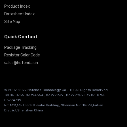
Product Index
Datasheet Index
Site Map
Quick Contact
Package Tracking
Resistor Color Code
sales@hotenda.cn
© 2002-2022 Hotenda Technology Co.,LTD. All Rights Reserved
Tel:86-0755-83794354 , 83799939 , 83799959 Fax:86-0755-
83794709
Rm1311,13F Block B Jiahe Building, Shennan Middle Rd,Futian
District,Shenzhen China