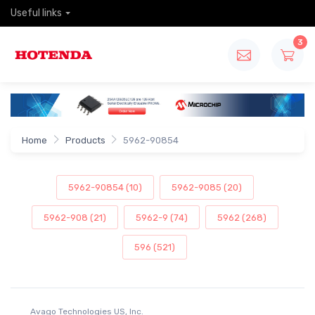
Useful links
3
Home
Products
5962-90854
5962-90854 (10)
5962-9085 (20)
5962-908 (21)
5962-9 (74)
5962 (268)
596 (521)
Avago Technologies US, Inc.