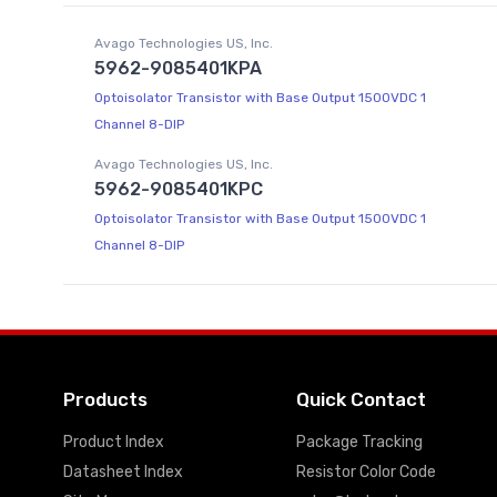
Avago Technologies US, Inc.
5962-9085401KPA
Optoisolator Transistor with Base Output 1500VDC 1
Channel 8-DIP
Avago Technologies US, Inc.
5962-9085401KPC
Optoisolator Transistor with Base Output 1500VDC 1
Channel 8-DIP
Products
Quick Contact
Product Index
Package Tracking
Datasheet Index
Resistor Color Code