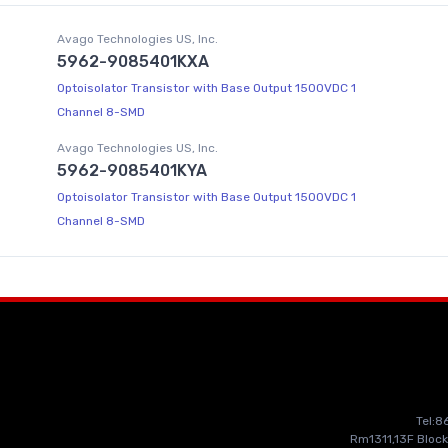
Avago Technologies US, Inc.
5962-9085401KXA
Optoisolator Transistor with Base Output 1500VDC 1
Channel 8-SMD
Avago Technologies US, Inc.
5962-9085401KYA
Optoisolator Transistor with Base Output 1500VDC 1
Channel 8-SMD
Tel:
Rm1311,13F Block