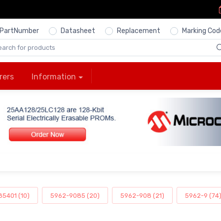
PartNumber
Datasheet
Replacement
Marking Cod
rers
Information
5401 (10)
5962-9085 (20)
5962-908 (21)
5962-9 (74