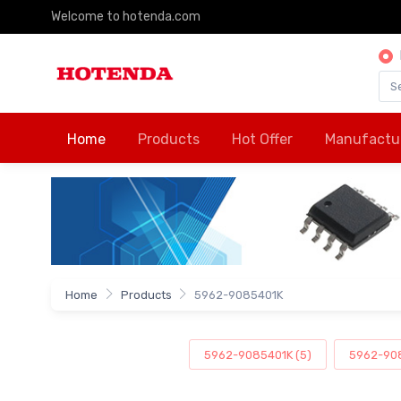
Welcome to hotenda.com
Home
Products
Hot Offer
Manufactu
Home
Products
5962-9085401K
5962-9085401K (5)
5962-908