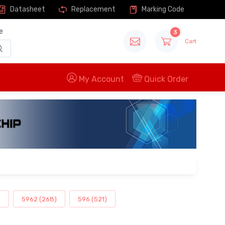
Datasheet
Replacement
Marking Code
e
3
Cart
My Account
Quick Order
)
5962 (268)
596 (521)