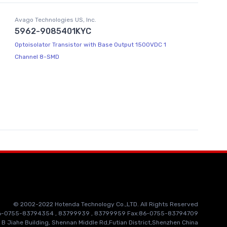
Avago Technologies US, Inc.
5962-9085401KYC
Optoisolator Transistor with Base Output 1500VDC 1
Channel 8-SMD
© 2002-2022 Hotenda Technology Co.,LTD. All Rights Reserved
86-0755-83794354 , 83799939 , 83799959 Fax:86-0755-83794709
 B Jiahe Building, Shennan Middle Rd,Futian District,Shenzhen China