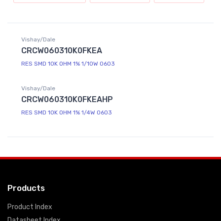
Vishay/Dale
CRCW060310K0FKEA
RES SMD 10K OHM 1% 1/10W 0603
Vishay/Dale
CRCW060310K0FKEAHP
RES SMD 10K OHM 1% 1/4W 0603
Products
Product Index
Datasheet Index