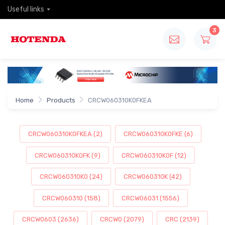
Useful links
3
Home
Products
CRCW060310K0FKEA
CRCW060310K0FKEA (2)
CRCW060310K0FKE (6)
CRCW060310K0FK (9)
CRCW060310K0F (12)
CRCW060310K0 (24)
CRCW060310K (42)
CRCW060310 (158)
CRCW06031 (1556)
CRCW0603 (2636)
CRCW0 (2079)
CRC (2139)