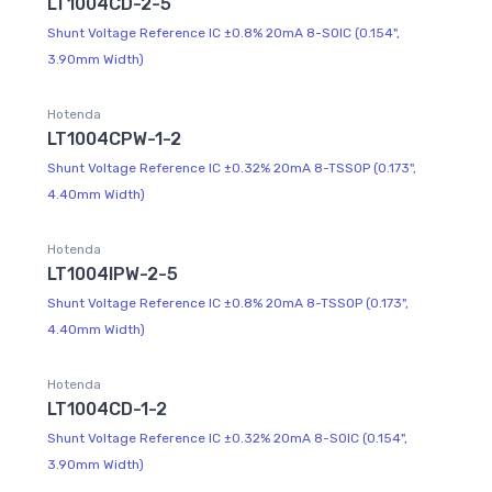
LT1004CD-2-5
Shunt Voltage Reference IC ±0.8% 20mA 8-SOIC (0.154",
3.90mm Width)
Hotenda
LT1004CPW-1-2
Shunt Voltage Reference IC ±0.32% 20mA 8-TSSOP (0.173",
4.40mm Width)
Hotenda
LT1004IPW-2-5
Shunt Voltage Reference IC ±0.8% 20mA 8-TSSOP (0.173",
4.40mm Width)
Hotenda
LT1004CD-1-2
Shunt Voltage Reference IC ±0.32% 20mA 8-SOIC (0.154",
3.90mm Width)