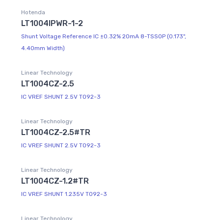
Hotenda
LT1004IPWR-1-2
Shunt Voltage Reference IC ±0.32% 20mA 8-TSSOP (0.173",
4.40mm Width)
Linear Technology
LT1004CZ-2.5
IC VREF SHUNT 2.5V TO92-3
Linear Technology
LT1004CZ-2.5#TR
IC VREF SHUNT 2.5V TO92-3
Linear Technology
LT1004CZ-1.2#TR
IC VREF SHUNT 1.235V TO92-3
Linear Technology