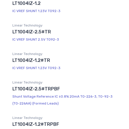
LT1004IZ-1.2
IC VREF SHUNT 1.23V TO92-3
Linear Technology
LT1004IZ-2.5#TR
IC VREF SHUNT 2.5V TO92-3
Linear Technology
LT1004IZ-1.2#TR
IC VREF SHUNT 1.23V TO92-3
Linear Technology
LT1004IZ-2.5#TRPBF
Shunt Voltage Reference IC ±0.8% 20mA TO-226-3, TO-92-3
(TO-226AA) (Formed Leads)
Linear Technology
LT1004IZ-1.2#TRPBF