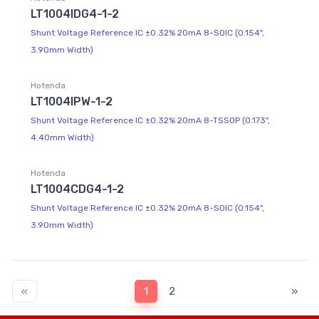
LT1004IDG4-1-2
Shunt Voltage Reference IC ±0.32% 20mA 8-SOIC (0.154",
3.90mm Width)
Hotenda
LT1004IPW-1-2
Shunt Voltage Reference IC ±0.32% 20mA 8-TSSOP (0.173",
4.40mm Width)
Hotenda
LT1004CDG4-1-2
Shunt Voltage Reference IC ±0.32% 20mA 8-SOIC (0.154",
3.90mm Width)
«
1
2
»