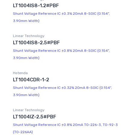
LT1004IS8-1.2#PBF
Shunt Voltage Reference IC ±0.3% 20mA 8-SOIC (0.154",
3.90mm Width)
Linear Technology
LT1004IS8-2.5#PBF
Shunt Voltage Reference IC ±0.8% 20mA 8-SOIC (0.154",
3.90mm Width)
Hotenda
LT1004CDR-1-2
Shunt Voltage Reference IC ±0.32% 20mA 8-SOIC (0.154",
3.90mm Width)
Linear Technology
LT1004IZ-2.5#PBF
Shunt Voltage Reference IC ±0.8% 20mA TO-226-3, TO-92-3
(TO-226AA)