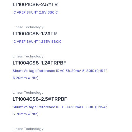
LT1004CS8-2.5#TR
IC VREF SHUNT 2.5V 8SOIC
Linear Technology
LT1004CS8-1.2#TR
IC VREF SHUNT 1.235V 8SOIC
Linear Technology
LT1004CS8-1.2#TRPBF
Shunt Voltage Reference IC ±0.3% 20mA 8-SOIC (0.154",
3.90mm Width)
Linear Technology
LT1004CS8-2.5#TRPBF
Shunt Voltage Reference IC ±0.8% 20mA 8-SOIC (0.154",
3.90mm Width)
Linear Technology