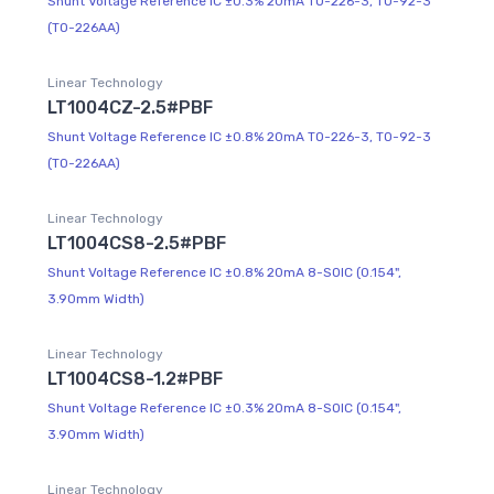
Shunt Voltage Reference IC ±0.3% 20mA TO-226-3, TO-92-3
(TO-226AA)
Linear Technology
LT1004CZ-2.5#PBF
Shunt Voltage Reference IC ±0.8% 20mA TO-226-3, TO-92-3
(TO-226AA)
Linear Technology
LT1004CS8-2.5#PBF
Shunt Voltage Reference IC ±0.8% 20mA 8-SOIC (0.154",
3.90mm Width)
Linear Technology
LT1004CS8-1.2#PBF
Shunt Voltage Reference IC ±0.3% 20mA 8-SOIC (0.154",
3.90mm Width)
Linear Technology