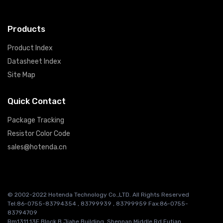
Products
Product Index
Datasheet Index
Site Map
Quick Contact
Package Tracking
Resistor Color Code
sales@hotenda.cn
© 2002-2022 Hotenda Technology Co.,LTD. All Rights Reserved
Tel:86-0755-83794354 , 83799939 , 83799959 Fax:86-0755-
83794709
Rm1311,13F Block B Jiahe Building, Shennan Middle Rd,Futian