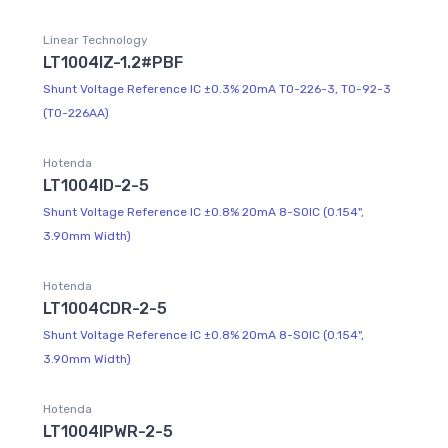
Linear Technology
LT1004IZ-1.2#PBF
Shunt Voltage Reference IC ±0.3% 20mA TO-226-3, TO-92-3
(TO-226AA)
Hotenda
LT1004ID-2-5
Shunt Voltage Reference IC ±0.8% 20mA 8-SOIC (0.154",
3.90mm Width)
Hotenda
LT1004CDR-2-5
Shunt Voltage Reference IC ±0.8% 20mA 8-SOIC (0.154",
3.90mm Width)
Hotenda
LT1004IPWR-2-5