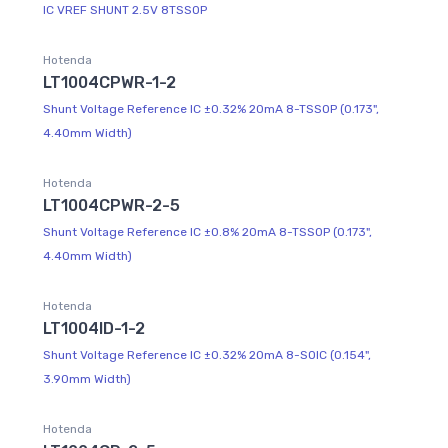
IC VREF SHUNT 2.5V 8TSSOP
Hotenda
LT1004CPWR-1-2
Shunt Voltage Reference IC ±0.32% 20mA 8-TSSOP (0.173",
4.40mm Width)
Hotenda
LT1004CPWR-2-5
Shunt Voltage Reference IC ±0.8% 20mA 8-TSSOP (0.173",
4.40mm Width)
Hotenda
LT1004ID-1-2
Shunt Voltage Reference IC ±0.32% 20mA 8-SOIC (0.154",
3.90mm Width)
Hotenda