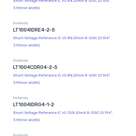
Shunt Voltage Reference IC ±0.8% 20mA 8-SOIC (0.154",
3.90mm Width)
Hotenda
LT1004IDRE4-2-5
Shunt Voltage Reference IC ±0.8% 20mA 8-SOIC (0.154",
3.90mm Width)
Hotenda
LT1004CDRG4-2-5
Shunt Voltage Reference IC ±0.8% 20mA 8-SOIC (0.154",
3.90mm Width)
Hotenda
LT1004IDRG4-1-2
Shunt Voltage Reference IC ±0.32% 20mA 8-SOIC (0.154",
3.90mm Width)
Hotenda