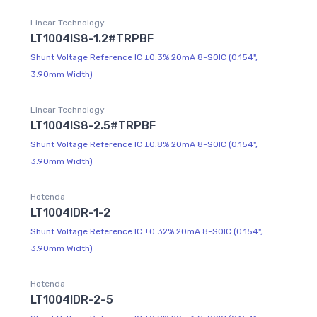
Linear Technology
LT1004IS8-1.2#TRPBF
Shunt Voltage Reference IC ±0.3% 20mA 8-SOIC (0.154",
3.90mm Width)
Linear Technology
LT1004IS8-2.5#TRPBF
Shunt Voltage Reference IC ±0.8% 20mA 8-SOIC (0.154",
3.90mm Width)
Hotenda
LT1004IDR-1-2
Shunt Voltage Reference IC ±0.32% 20mA 8-SOIC (0.154",
3.90mm Width)
Hotenda
LT1004IDR-2-5