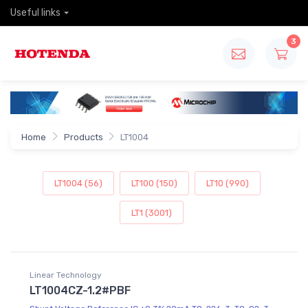
Useful links
3
Home
Products
LT1004
LT1004 (56)
LT100 (150)
LT10 (990)
LT1 (3001)
Linear Technology
LT1004CZ-1.2#PBF