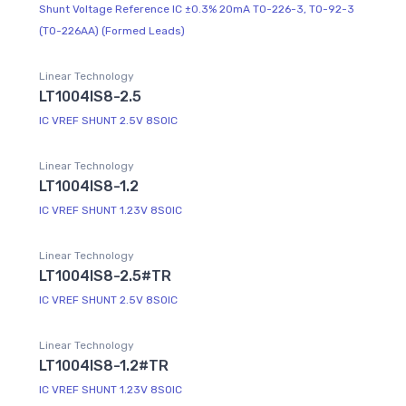
Shunt Voltage Reference IC ±0.3% 20mA TO-226-3, TO-92-3
(TO-226AA) (Formed Leads)
Linear Technology
LT1004IS8-2.5
IC VREF SHUNT 2.5V 8SOIC
Linear Technology
LT1004IS8-1.2
IC VREF SHUNT 1.23V 8SOIC
Linear Technology
LT1004IS8-2.5#TR
IC VREF SHUNT 2.5V 8SOIC
Linear Technology
LT1004IS8-1.2#TR
IC VREF SHUNT 1.23V 8SOIC