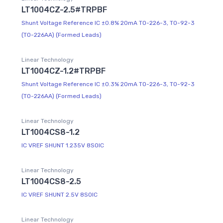
LT1004CZ-2.5#TRPBF
Shunt Voltage Reference IC ±0.8% 20mA TO-226-3, TO-92-3
(TO-226AA) (Formed Leads)
Linear Technology
LT1004CZ-1.2#TRPBF
Shunt Voltage Reference IC ±0.3% 20mA TO-226-3, TO-92-3
(TO-226AA) (Formed Leads)
Linear Technology
LT1004CS8-1.2
IC VREF SHUNT 1.235V 8SOIC
Linear Technology
LT1004CS8-2.5
IC VREF SHUNT 2.5V 8SOIC
Linear Technology