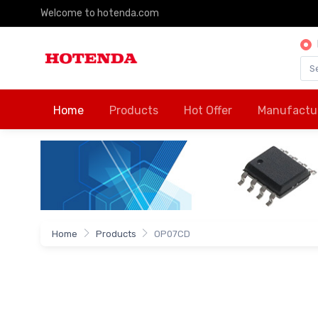
Welcome to hotenda.com
Home
Products
Hot Offer
Manufactu
Home
Products
OP07CD