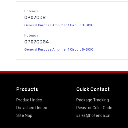
Hotenda
OP07CDR
General Purpose Amplifier 1 Circuit 8-SOIC
Hotenda
OP07CDG4
General Purpose Amplifier 1 Circuit 8-SOIC
Products
Quick Contact
Product Index
Package Tracking
Datasheet Index
Resistor Color Code
Site Map
sales@hotenda.cn