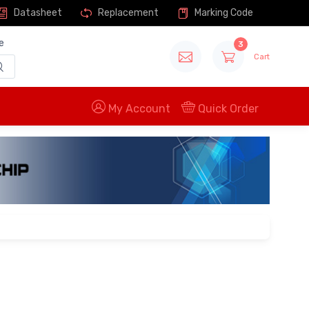
Datasheet
Replacement
Marking Code
e
3
Cart
My Account
Quick Order