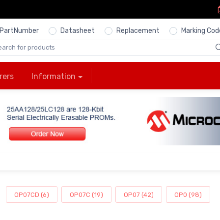
PartNumber
Datasheet
Replacement
Marking Cod
rers
Information
OP07CD (6)
OP07C (19)
OP07 (42)
OP0 (98)