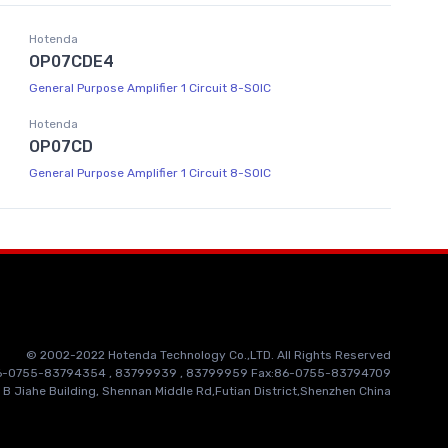
Hotenda
OP07CDE4
General Purpose Amplifier 1 Circuit 8-SOIC
Hotenda
OP07CD
General Purpose Amplifier 1 Circuit 8-SOIC
© 2002-2022 Hotenda Technology Co.,LTD. All Rights Reserved
86-0755-83794354 , 83799939 , 83799959 Fax:86-0755-83794709
 B Jiahe Building, Shennan Middle Rd,Futian District,Shenzhen China