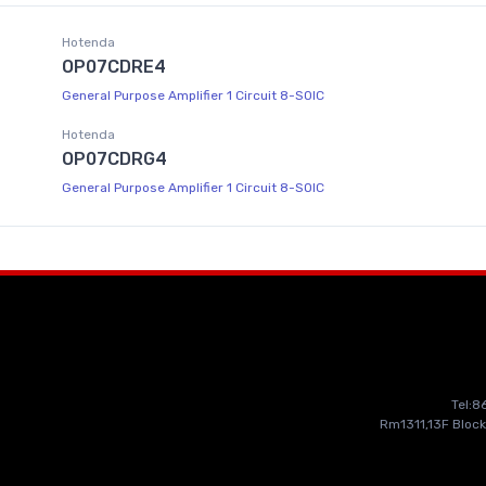
Hotenda
OP07CDRE4
General Purpose Amplifier 1 Circuit 8-SOIC
Hotenda
OP07CDRG4
General Purpose Amplifier 1 Circuit 8-SOIC
Tel:
Rm1311,13F Block