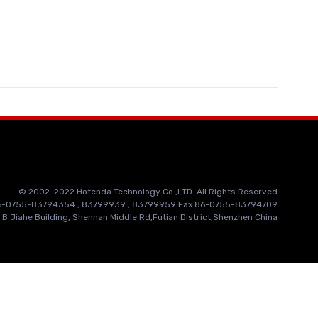
© 2002-2022 Hotenda Technology Co.,LTD. All Rights Reserved
86-0755-83794354 , 83799939 , 83799959 Fax:86-0755-83794709
 B Jiahe Building, Shennan Middle Rd,Futian District,Shenzhen China