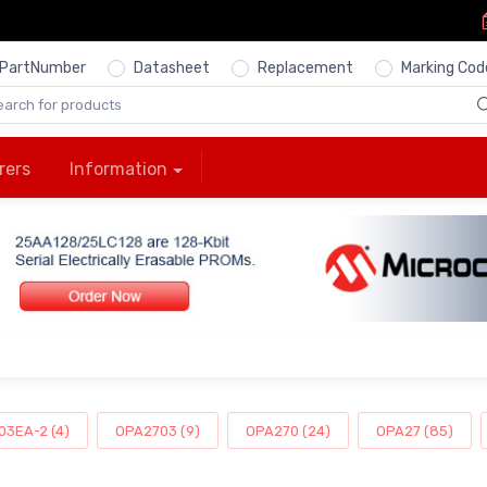
PartNumber
Datasheet
Replacement
Marking Cod
rers
Information
3EA-2 (4)
OPA2703 (9)
OPA270 (24)
OPA27 (85)