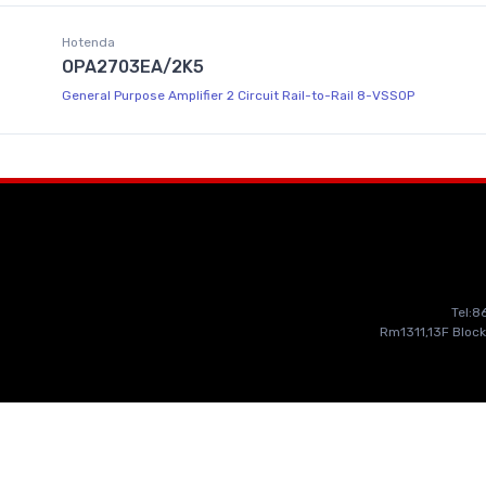
Hotenda
OPA2703EA/2K5
General Purpose Amplifier 2 Circuit Rail-to-Rail 8-VSSOP
Tel:
Rm1311,13F Block