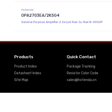
Hotenda
OPA2703EA/2K5G4
General Purpose Amplifier 2 Circuit Rail-to-Rail 8-VSSOP
Products
Quick Contact
Product Index
Package Tracking
Datasheet Index
Resistor Color Code
Site Map
sales@hotenda.cn