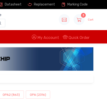
Datasheet
Replacement
Marking Code
e
3
Cart
My Account
Quick Order
OPA2 (863)
OPA (2316)