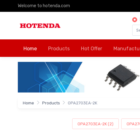
Welcome to hotenda.com
Home
Products
Hot Offer
Manufactu
Home
Products
OPA2703EA-2K
OPA2703EA-2K (2)
OPA270