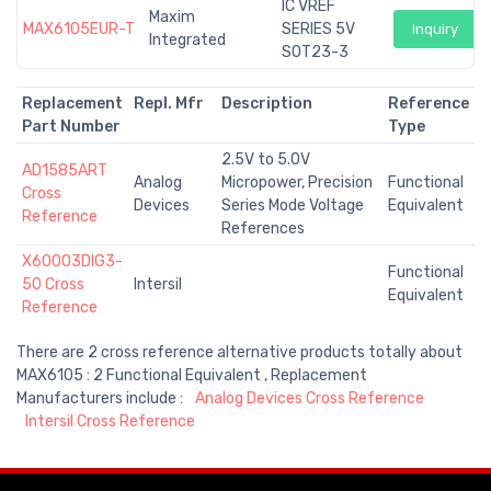
IC VREF
Maxim
MAX6105EUR-T
SERIES 5V
Inquiry
Integrated
SOT23-3
Replacement
Repl. Mfr
Description
Reference
Part Number
Type
2.5V to 5.0V
AD1585ART
Analog
Micropower, Precision
Functional
Cross
Devices
Series Mode Voltage
Equivalent
Reference
References
X60003DIG3-
Functional
50 Cross
Intersil
Equivalent
Reference
There are 2 cross reference alternative products totally about
MAX6105 : 2 Functional Equivalent , Replacement
Manufacturers include :
Analog Devices Cross Reference
Intersil Cross Reference