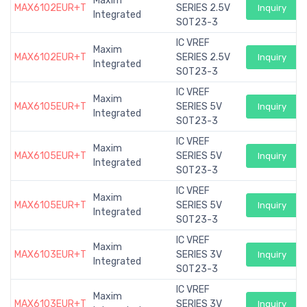
Maxim
MAX6102EUR+T
SERIES 2.5V
Inquiry
Integrated
SOT23-3
IC VREF
Maxim
MAX6102EUR+T
SERIES 2.5V
Inquiry
Integrated
SOT23-3
IC VREF
Maxim
MAX6105EUR+T
SERIES 5V
Inquiry
Integrated
SOT23-3
IC VREF
Maxim
MAX6105EUR+T
SERIES 5V
Inquiry
Integrated
SOT23-3
IC VREF
Maxim
MAX6105EUR+T
SERIES 5V
Inquiry
Integrated
SOT23-3
IC VREF
Maxim
MAX6103EUR+T
SERIES 3V
Inquiry
Integrated
SOT23-3
IC VREF
Maxim
MAX6103EUR+T
SERIES 3V
Inquiry