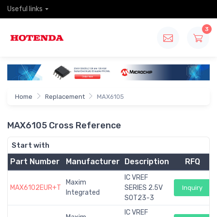
Useful links
3
Home
Replacement
MAX6105
MAX6105 Cross Reference
Start with
Part Number
Manufacturer
Description
RFQ
IC VREF
Maxim
MAX6102EUR+T
SERIES 2.5V
Inquiry
Integrated
SOT23-3
IC VREF