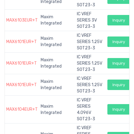
Integrated
SOT23-3
IC VREF
Maxim
MAX6103EUR+T
SERIES 3V
Inquiry
Integrated
SOT23-3
IC VREF
Maxim
MAX6101EUR+T
SERIES 1.25V
Inquiry
Integrated
SOT23-3
IC VREF
Maxim
MAX6101EUR+T
SERIES 1.25V
Inquiry
Integrated
SOT23-3
IC VREF
Maxim
MAX6101EUR+T
SERIES 1.25V
Inquiry
Integrated
SOT23-3
IC VREF
Maxim
SERIES
MAX6104EUR+T
Inquiry
Integrated
4.096V
SOT23-3
IC VREF