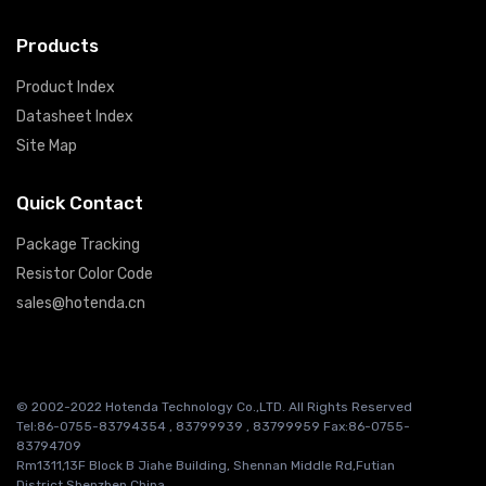
Products
Product Index
Datasheet Index
Site Map
Quick Contact
Package Tracking
Resistor Color Code
sales@hotenda.cn
© 2002-2022 Hotenda Technology Co.,LTD. All Rights Reserved
Tel:86-0755-83794354 , 83799939 , 83799959 Fax:86-0755-
83794709
Rm1311,13F Block B Jiahe Building, Shennan Middle Rd,Futian
District,Shenzhen China