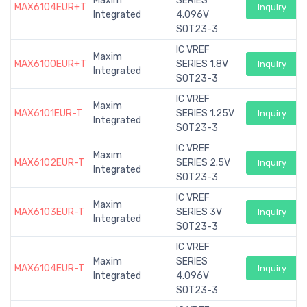
Maxim
SERIES
MAX6104EUR+T
Inquiry
Integrated
4.096V
SOT23-3
IC VREF
Maxim
MAX6100EUR+T
SERIES 1.8V
Inquiry
Integrated
SOT23-3
IC VREF
Maxim
MAX6101EUR-T
SERIES 1.25V
Inquiry
Integrated
SOT23-3
IC VREF
Maxim
MAX6102EUR-T
SERIES 2.5V
Inquiry
Integrated
SOT23-3
IC VREF
Maxim
MAX6103EUR-T
SERIES 3V
Inquiry
Integrated
SOT23-3
IC VREF
Maxim
SERIES
MAX6104EUR-T
Inquiry
Integrated
4.096V
SOT23-3