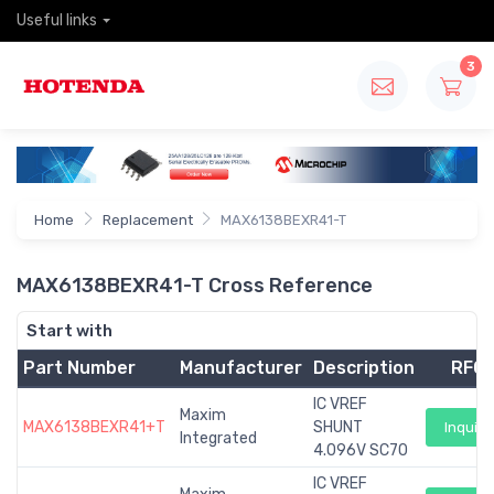
Useful links
3
Home
Replacement
MAX6138BEXR41-T
MAX6138BEXR41-T Cross Reference
Start with
Part Number
Manufacturer
Description
RFQ
IC VREF
Maxim
MAX6138BEXR41+T
SHUNT
Inquiry
Integrated
4.096V SC70
IC VREF