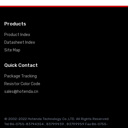
Products
Product Index
Datasheet Index
Site Map
Quick Contact
Package Tracking
Resistor Color Code
sales@hotenda.cn
© 2002-2022 Hotenda Technology Co.,LTD. All Rights Reserved
Tel:86-0755-83794354 , 83799939 , 83799959 Fax:86-0755-