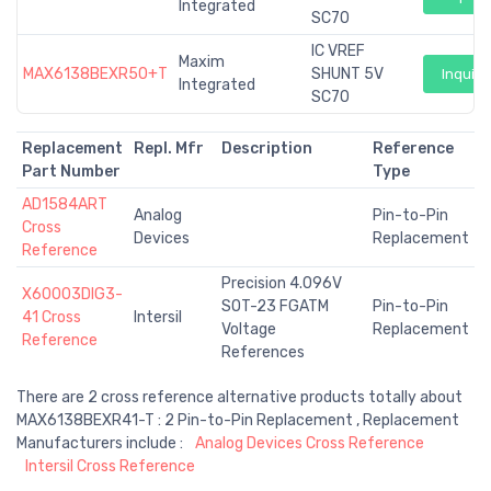
Integrated
SC70
IC VREF
Maxim
MAX6138BEXR50+T
SHUNT 5V
Inquiry
Integrated
SC70
Replacement
Repl. Mfr
Description
Reference
Part Number
Type
AD1584ART
Analog
Pin-to-Pin
Cross
Devices
Replacement
Reference
Precision 4.096V
X60003DIG3-
SOT-23 FGATM
Pin-to-Pin
41 Cross
Intersil
Voltage
Replacement
Reference
References
There are 2 cross reference alternative products totally about
MAX6138BEXR41-T : 2 Pin-to-Pin Replacement , Replacement
Manufacturers include :
Analog Devices Cross Reference
Intersil Cross Reference