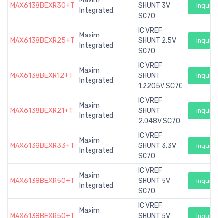
Maxim
MAX6138BEXR30+T
SHUNT 3V
Inquiry
Integrated
SC70
IC VREF
Maxim
MAX6138BEXR25+T
SHUNT 2.5V
Inquiry
Integrated
SC70
IC VREF
Maxim
MAX6138BEXR12+T
SHUNT
Inquiry
Integrated
1.2205V SC70
IC VREF
Maxim
MAX6138BEXR21+T
SHUNT
Inquiry
Integrated
2.048V SC70
IC VREF
Maxim
MAX6138BEXR33+T
SHUNT 3.3V
Inquiry
Integrated
SC70
IC VREF
Maxim
MAX6138BEXR50+T
SHUNT 5V
Inquiry
Integrated
SC70
IC VREF
Maxim
MAX6138BEXR50+T
SHUNT 5V
Inquiry