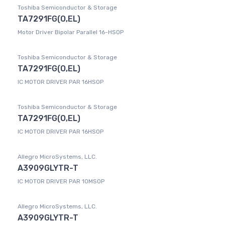
Toshiba Semiconductor & Storage
TA7291FG(O,EL)
Motor Driver Bipolar Parallel 16-HSOP
Toshiba Semiconductor & Storage
TA7291FG(O,EL)
IC MOTOR DRIVER PAR 16HSOP
Toshiba Semiconductor & Storage
TA7291FG(O,EL)
IC MOTOR DRIVER PAR 16HSOP
Allegro MicroSystems, LLC.
A3909GLYTR-T
IC MOTOR DRIVER PAR 10MSOP
Allegro MicroSystems, LLC.
A3909GLYTR-T