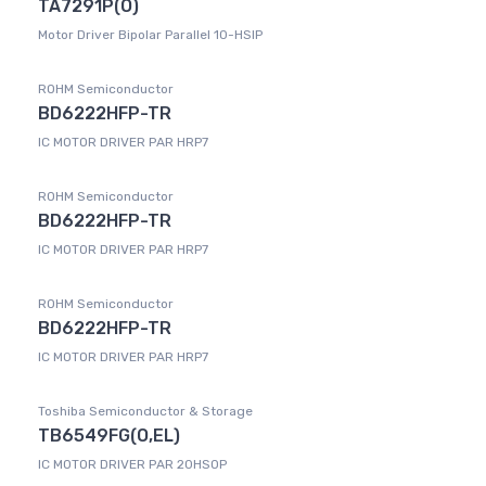
TA7291P(O)
Motor Driver Bipolar Parallel 10-HSIP
ROHM Semiconductor
BD6222HFP-TR
IC MOTOR DRIVER PAR HRP7
ROHM Semiconductor
BD6222HFP-TR
IC MOTOR DRIVER PAR HRP7
ROHM Semiconductor
BD6222HFP-TR
IC MOTOR DRIVER PAR HRP7
Toshiba Semiconductor & Storage
TB6549FG(O,EL)
IC MOTOR DRIVER PAR 20HSOP