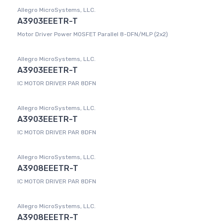
Allegro MicroSystems, LLC.
A3903EEETR-T
Motor Driver Power MOSFET Parallel 8-DFN/MLP (2x2)
Allegro MicroSystems, LLC.
A3903EEETR-T
IC MOTOR DRIVER PAR 8DFN
Allegro MicroSystems, LLC.
A3903EEETR-T
IC MOTOR DRIVER PAR 8DFN
Allegro MicroSystems, LLC.
A3908EEETR-T
IC MOTOR DRIVER PAR 8DFN
Allegro MicroSystems, LLC.
A3908EEETR-T