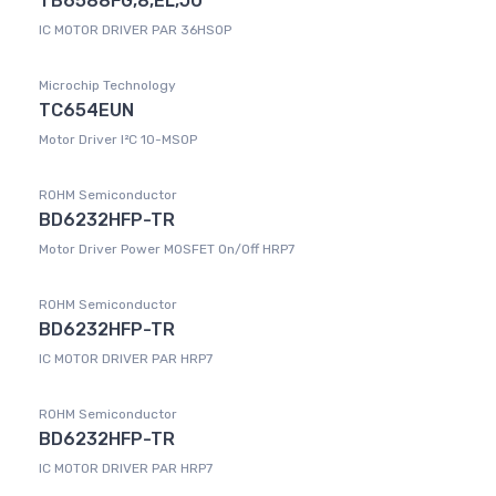
TB6588FG,8,EL,JU
IC MOTOR DRIVER PAR 36HSOP
Microchip Technology
TC654EUN
Motor Driver I²C 10-MSOP
ROHM Semiconductor
BD6232HFP-TR
Motor Driver Power MOSFET On/Off HRP7
ROHM Semiconductor
BD6232HFP-TR
IC MOTOR DRIVER PAR HRP7
ROHM Semiconductor
BD6232HFP-TR
IC MOTOR DRIVER PAR HRP7