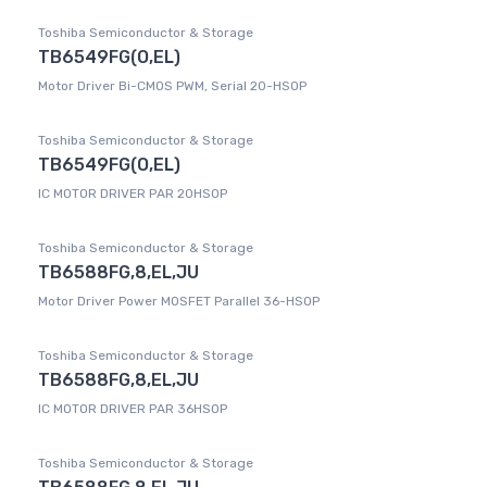
Toshiba Semiconductor & Storage
TB6549FG(O,EL)
Motor Driver Bi-CMOS PWM, Serial 20-HSOP
Toshiba Semiconductor & Storage
TB6549FG(O,EL)
IC MOTOR DRIVER PAR 20HSOP
Toshiba Semiconductor & Storage
TB6588FG,8,EL,JU
Motor Driver Power MOSFET Parallel 36-HSOP
Toshiba Semiconductor & Storage
TB6588FG,8,EL,JU
IC MOTOR DRIVER PAR 36HSOP
Toshiba Semiconductor & Storage