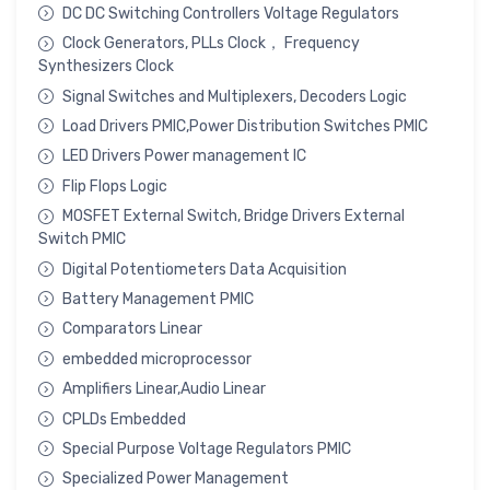
DC DC Switching Controllers Voltage Regulators
Clock Generators, PLLs Clock， Frequency
Synthesizers Clock
Signal Switches and Multiplexers, Decoders Logic
Load Drivers PMIC,Power Distribution Switches PMIC
LED Drivers Power management IC
Flip Flops Logic
MOSFET External Switch, Bridge Drivers External
Switch PMIC
Digital Potentiometers Data Acquisition
Battery Management PMIC
Comparators Linear
embedded microprocessor
Amplifiers Linear,Audio Linear
CPLDs Embedded
Special Purpose Voltage Regulators PMIC
Specialized Power Management