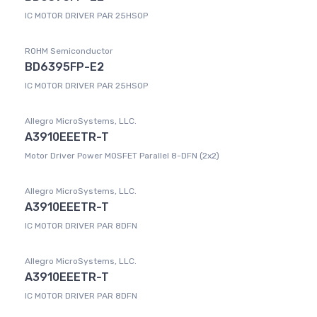
IC MOTOR DRIVER PAR 25HSOP
ROHM Semiconductor
BD6395FP-E2
IC MOTOR DRIVER PAR 25HSOP
Allegro MicroSystems, LLC.
A3910EEETR-T
Motor Driver Power MOSFET Parallel 8-DFN (2x2)
Allegro MicroSystems, LLC.
A3910EEETR-T
IC MOTOR DRIVER PAR 8DFN
Allegro MicroSystems, LLC.
A3910EEETR-T
IC MOTOR DRIVER PAR 8DFN