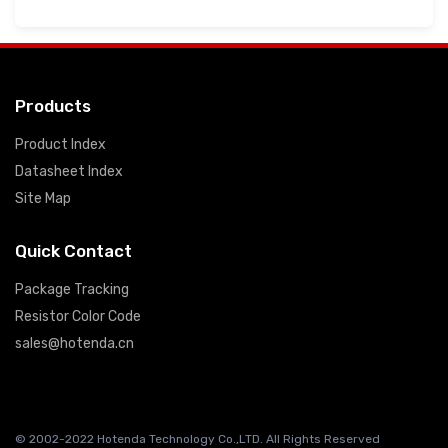
Products
Product Index
Datasheet Index
Site Map
Quick Contact
Package Tracking
Resistor Color Code
sales@hotenda.cn
© 2002-2022 Hotenda Technology Co.,LTD. All Rights Reserved