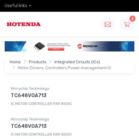
Useful links
3
Home
Products
Integrated Circuits (ICs)
Motor Drivers, Controllers Power management IC
Microchip Technology
TC648VOA713
IC MOTOR CONTROLLER PAR 8SOIC
Microchip Technology
TC648VOA713
IC MOTOR CONTROLLER PAR 8SOIC