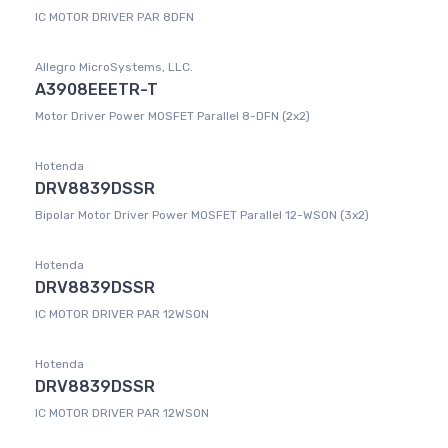
IC MOTOR DRIVER PAR 8DFN
Allegro MicroSystems, LLC.
A3908EEETR-T
Motor Driver Power MOSFET Parallel 8-DFN (2x2)
Hotenda
DRV8839DSSR
Bipolar Motor Driver Power MOSFET Parallel 12-WSON (3x2)
Hotenda
DRV8839DSSR
IC MOTOR DRIVER PAR 12WSON
Hotenda
DRV8839DSSR
IC MOTOR DRIVER PAR 12WSON