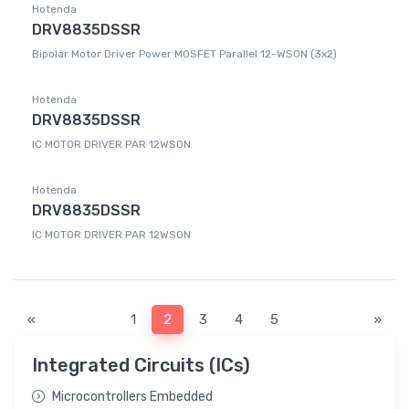
Hotenda
DRV8835DSSR
Bipolar Motor Driver Power MOSFET Parallel 12-WSON (3x2)
Hotenda
DRV8835DSSR
IC MOTOR DRIVER PAR 12WSON
Hotenda
DRV8835DSSR
IC MOTOR DRIVER PAR 12WSON
«
1
2
3
4
5
»
Integrated Circuits (ICs)
Microcontrollers Embedded