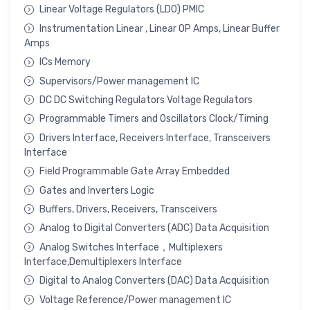
Linear Voltage Regulators (LDO) PMIC
Instrumentation Linear , Linear OP Amps, Linear Buffer
Amps
ICs Memory
Supervisors/Power management IC
DC DC Switching Regulators Voltage Regulators
Programmable Timers and Oscillators Clock/Timing
Drivers Interface, Receivers Interface, Transceivers
Interface
Field Programmable Gate Array Embedded
Gates and Inverters Logic
Buffers, Drivers, Receivers, Transceivers
Analog to Digital Converters (ADC) Data Acquisition
Analog Switches Interface，Multiplexers
Interface,Demultiplexers Interface
Digital to Analog Converters (DAC) Data Acquisition
Voltage Reference/Power management IC