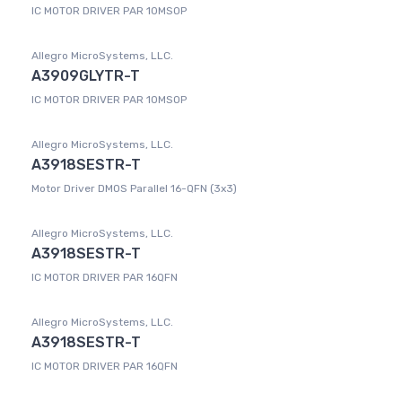
IC MOTOR DRIVER PAR 10MSOP
Allegro MicroSystems, LLC.
A3909GLYTR-T
IC MOTOR DRIVER PAR 10MSOP
Allegro MicroSystems, LLC.
A3918SESTR-T
Motor Driver DMOS Parallel 16-QFN (3x3)
Allegro MicroSystems, LLC.
A3918SESTR-T
IC MOTOR DRIVER PAR 16QFN
Allegro MicroSystems, LLC.
A3918SESTR-T
IC MOTOR DRIVER PAR 16QFN