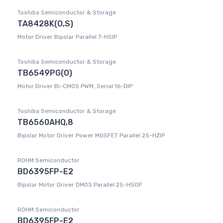
Toshiba Semiconductor & Storage
TA8428K(O,S)
Motor Driver Bipolar Parallel 7-HSIP
Toshiba Semiconductor & Storage
TB6549PG(O)
Motor Driver Bi-CMOS PWM, Serial 16-DIP
Toshiba Semiconductor & Storage
TB6560AHQ,8
Bipolar Motor Driver Power MOSFET Parallel 25-HZIP
ROHM Semiconductor
BD6395FP-E2
Bipolar Motor Driver DMOS Parallel 25-HSOP
ROHM Semiconductor
BD6395FP-E2