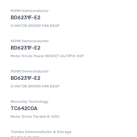
ROHM Semiconductor
BD6231F-E2
IC MOTOR DRIVER PAR 8SOP
ROHM Semiconductor
BD6231F-E2
Motor Driver Power MOSFET On/Off 8-SOP
ROHM Semiconductor
BD6231F-E2
IC MOTOR DRIVER PAR 8SOP
Microchip Technology
TC642COA
Motor Driver Parallel 8-SOIC
Toshiba Semiconductor & Storage