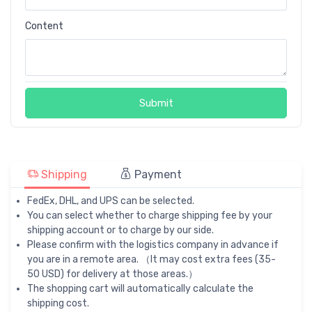
Content
Submit
Shipping
Payment
FedEx, DHL, and UPS can be selected.
You can select whether to charge shipping fee by your
shipping account or to charge by our side.
Please confirm with the logistics company in advance if
you are in a remote area. （It may cost extra fees (35-
50 USD) for delivery at those areas.）
The shopping cart will automatically calculate the
shipping cost.