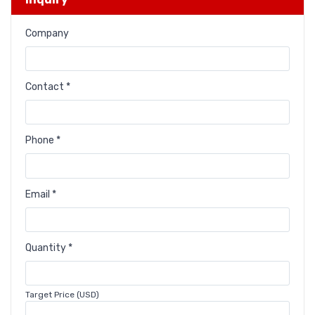
Company
Contact *
Phone *
Email *
Quantity *
Target Price (USD)