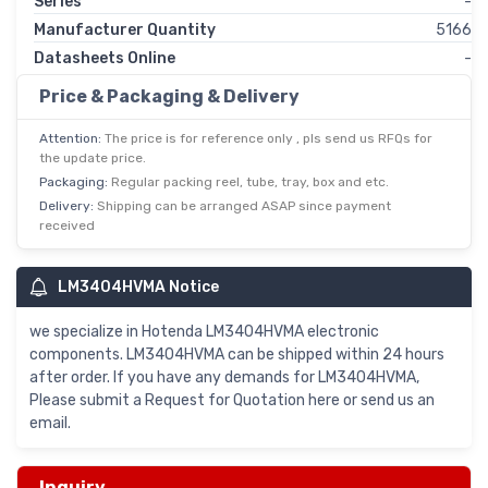
Series
-
Manufacturer Quantity
5166
Datasheets Online
-
Price & Packaging & Delivery
Attention:
The price is for reference only , pls send us RFQs for
the update price.
Packaging:
Regular packing reel, tube, tray, box and etc.
Delivery:
Shipping can be arranged ASAP since payment
received
LM3404HVMA Notice
we specialize in Hotenda LM3404HVMA electronic
components. LM3404HVMA can be shipped within 24 hours
after order. If you have any demands for LM3404HVMA,
Please submit a Request for Quotation here or send us an
email.
Inquiry