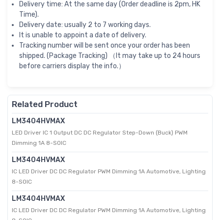
Delivery time: At the same day (Order deadline is 2pm, HK
Time).
Delivery date: usually 2 to 7 working days.
It is unable to appoint a date of delivery.
Tracking number will be sent once your order has been
shipped. (Package Tracking) （It may take up to 24 hours
before carriers display the info.）
Related Product
LM3404HVMAX
LED Driver IC 1 Output DC DC Regulator Step-Down (Buck) PWM
Dimming 1A 8-SOIC
LM3404HVMAX
IC LED Driver DC DC Regulator PWM Dimming 1A Automotive, Lighting
8-SOIC
LM3404HVMAX
IC LED Driver DC DC Regulator PWM Dimming 1A Automotive, Lighting