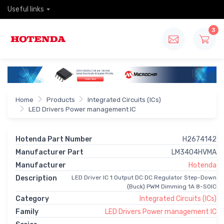
Useful links
3
Home
Products
Integrated Circuits (ICs)
LED Drivers Power management IC
Hotenda Part Number
H2674142
Manufacturer Part
LM3404HVMA
Manufacturer
Hotenda
Description
LED Driver IC 1 Output DC DC Regulator Step-Down
(Buck) PWM Dimming 1A 8-SOIC
Category
Integrated Circuits (ICs)
Family
LED Drivers Power management IC