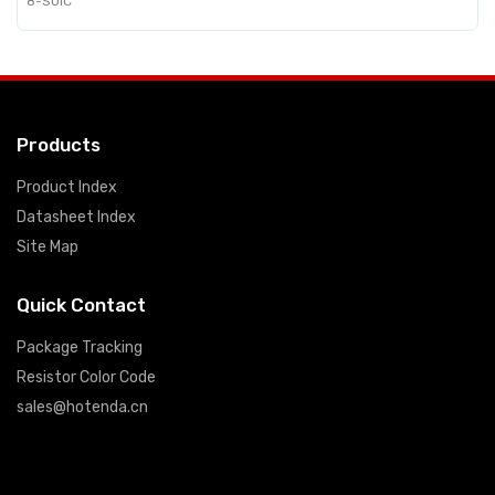
8-SOIC
Products
Product Index
Datasheet Index
Site Map
Quick Contact
Package Tracking
Resistor Color Code
sales@hotenda.cn