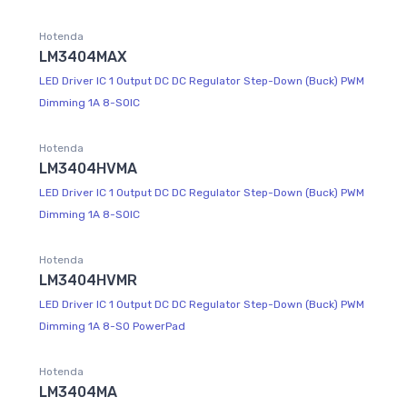
Hotenda
LM3404MAX
LED Driver IC 1 Output DC DC Regulator Step-Down (Buck) PWM
Dimming 1A 8-SOIC
Hotenda
LM3404HVMA
LED Driver IC 1 Output DC DC Regulator Step-Down (Buck) PWM
Dimming 1A 8-SOIC
Hotenda
LM3404HVMR
LED Driver IC 1 Output DC DC Regulator Step-Down (Buck) PWM
Dimming 1A 8-SO PowerPad
Hotenda
LM3404MA