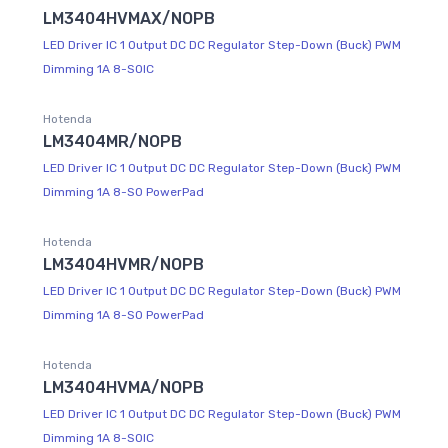
LM3404HVMAX/NOPB
LED Driver IC 1 Output DC DC Regulator Step-Down (Buck) PWM
Dimming 1A 8-SOIC
Hotenda
LM3404MR/NOPB
LED Driver IC 1 Output DC DC Regulator Step-Down (Buck) PWM
Dimming 1A 8-SO PowerPad
Hotenda
LM3404HVMR/NOPB
LED Driver IC 1 Output DC DC Regulator Step-Down (Buck) PWM
Dimming 1A 8-SO PowerPad
Hotenda
LM3404HVMA/NOPB
LED Driver IC 1 Output DC DC Regulator Step-Down (Buck) PWM
Dimming 1A 8-SOIC