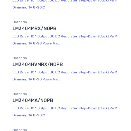
LED Driver IC 1 Output DC DC Regulator Step-Down (Buck) PWM
Dimming 1A 8-SOIC
Hotenda
LM3404MRX/NOPB
LED Driver IC 1 Output DC DC Regulator Step-Down (Buck) PWM
Dimming 1A 8-SO PowerPad
Hotenda
LM3404HVMRX/NOPB
LED Driver IC 1 Output DC DC Regulator Step-Down (Buck) PWM
Dimming 1A 8-SO PowerPad
Hotenda
LM3404MA/NOPB
LED Driver IC 1 Output DC DC Regulator Step-Down (Buck) PWM
Dimming 1A 8-SOIC
Hotenda