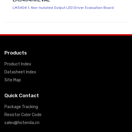
LM3404 1, Non-Isolated Output LED Driver Evaluation Board
Products
Product Index
Datasheet Index
Site Map
Quick Contact
Package Tracking
Resistor Color Code
sales@hotenda.cn