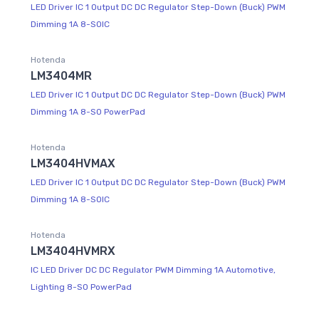
LED Driver IC 1 Output DC DC Regulator Step-Down (Buck) PWM
Dimming 1A 8-SOIC
Hotenda
LM3404MR
LED Driver IC 1 Output DC DC Regulator Step-Down (Buck) PWM
Dimming 1A 8-SO PowerPad
Hotenda
LM3404HVMAX
LED Driver IC 1 Output DC DC Regulator Step-Down (Buck) PWM
Dimming 1A 8-SOIC
Hotenda
LM3404HVMRX
IC LED Driver DC DC Regulator PWM Dimming 1A Automotive,
Lighting 8-SO PowerPad