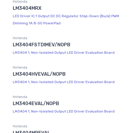
Hotenda
LM3404MRX
LED Driver IC 1 Output DC DC Regulator Step-Down (Buck) PWM
Dimming 1A 8-SO PowerPad
Hotenda
LM3404FSTDIMEV/NOPB
LM3404 1, Non-Isolated Output LED Driver Evaluation Board
Hotenda
LM3404HVEVAL/NOPB
LM3404 1, Non-Isolated Output LED Driver Evaluation Board
Hotenda
LM3404EVAL/NOPB
LM3404 1, Non-Isolated Output LED Driver Evaluation Board
Hotenda
LM3404MREVAL