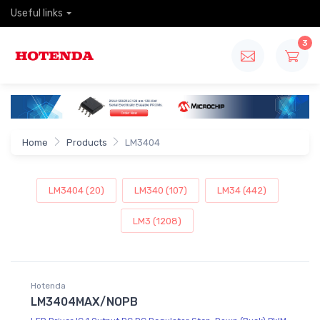
Useful links
3
Home
Products
LM3404
LM3404 (20)
LM340 (107)
LM34 (442)
LM3 (1208)
Hotenda
LM3404MAX/NOPB