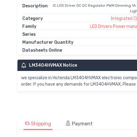
Description
IC LED Driver DC DC Regulator PWM Dimming 1A
Lig
Category
Integrated Ci
Family
LED Drivers Power man
Series
Manufacturer Quantity
Datasheets Online
LM3404HVMAX Notice
we specialize in Hotenda LM3404HVMAX electronic compo
order. If you have any demands for LM3404HVMAX, Please s
Shipping
Payment