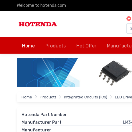
Welcome to hotenda.com
Home
Products
Hot Offer
Manufactu
Home
Products
Integrated Circuits (ICs)
LED Driv
Hotenda Part Number
Manufacturer Part
LM3
Manufacturer