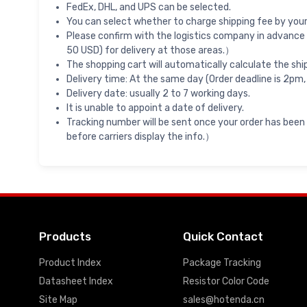
FedEx, DHL, and UPS can be selected.
You can select whether to charge shipping fee by your 
Please confirm with the logistics company in advance 
50 USD) for delivery at those areas.）
The shopping cart will automatically calculate the shi
Delivery time: At the same day (Order deadline is 2pm,
Delivery date: usually 2 to 7 working days.
It is unable to appoint a date of delivery.
Tracking number will be sent once your order has been
before carriers display the info.）
Products
Quick Contact
Product Index
Package Tracking
Datasheet Index
Resistor Color Code
Site Map
sales@hotenda.cn