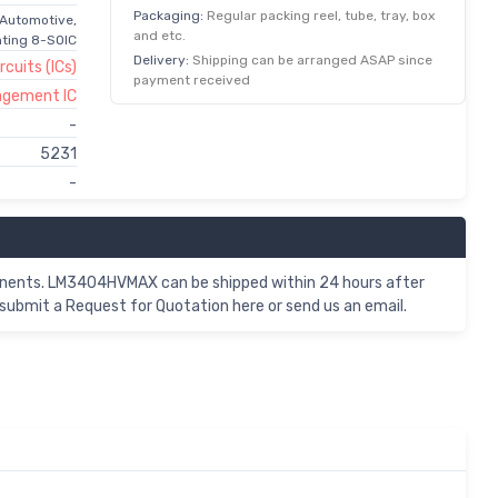
Packaging:
Regular packing reel, tube, tray, box
 Automotive,
and etc.
hting 8-SOIC
Delivery:
Shipping can be arranged ASAP since
rcuits (ICs)
payment received
agement IC
-
5231
-
nents. LM3404HVMAX can be shipped within 24 hours after
ubmit a Request for Quotation here or send us an email.