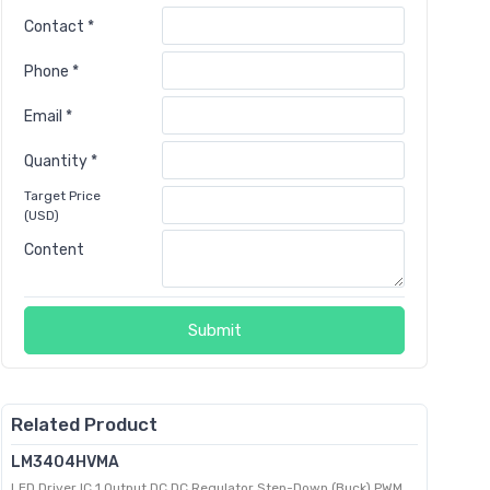
Contact *
Phone *
Email *
Quantity *
Target Price
(USD)
Content
Submit
Related Product
LM3404HVMA
LED Driver IC 1 Output DC DC Regulator Step-Down (Buck) PWM