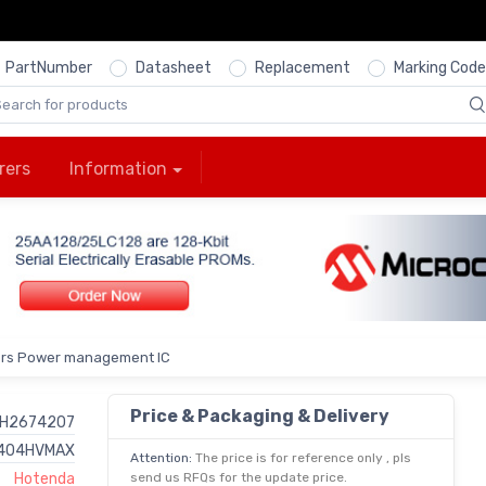
PartNumber
Datasheet
Replacement
Marking Code
rers
Information
ers Power management IC
Price & Packaging & Delivery
H2674207
404HVMAX
Attention:
The price is for reference only , pls
Hotenda
send us RFQs for the update price.