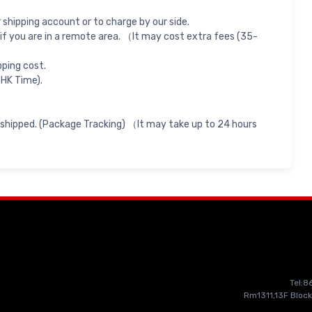
shipping account or to charge by our side.
if you are in a remote area. （It may cost extra fees (35-
pping cost.
 HK Time).
 shipped. (Package Tracking) （It may take up to 24 hours
Tel:
Rm1311,13F Block