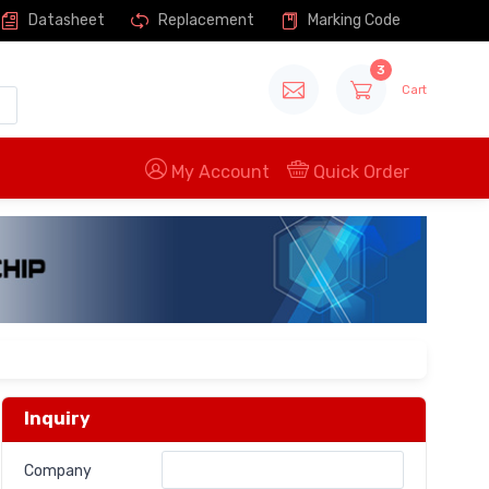
Datasheet
Replacement
Marking Code
3
Cart
My Account
Quick Order
Inquiry
Company