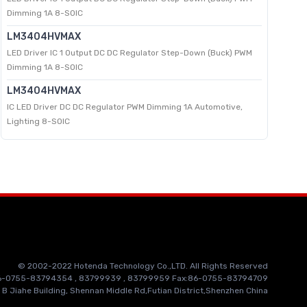
Dimming 1A 8-SOIC
LM3404HVMAX
LED Driver IC 1 Output DC DC Regulator Step-Down (Buck) PWM
Dimming 1A 8-SOIC
LM3404HVMAX
IC LED Driver DC DC Regulator PWM Dimming 1A Automotive,
Lighting 8-SOIC
© 2002-2022 Hotenda Technology Co.,LTD. All Rights Reserved
86-0755-83794354 , 83799939 , 83799959 Fax:86-0755-83794709
 B Jiahe Building, Shennan Middle Rd,Futian District,Shenzhen China