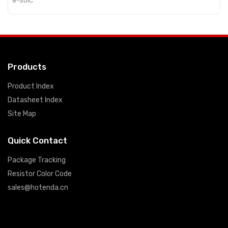
8-SOIC
Products
Product Index
Datasheet Index
Site Map
Quick Contact
Package Tracking
Resistor Color Code
sales@hotenda.cn