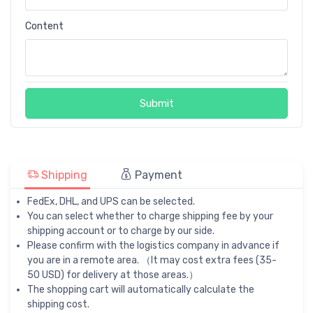
Content
Submit
Shipping
Payment
FedEx, DHL, and UPS can be selected.
You can select whether to charge shipping fee by your
shipping account or to charge by our side.
Please confirm with the logistics company in advance if
you are in a remote area. （It may cost extra fees (35-
50 USD) for delivery at those areas.）
The shopping cart will automatically calculate the
shipping cost.