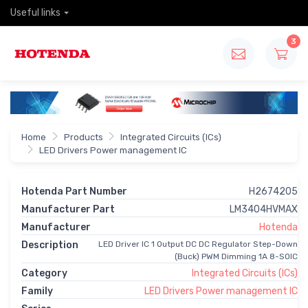
Useful links
3
Home
Products
Integrated Circuits (ICs)
LED Drivers Power management IC
Hotenda Part Number
H2674205
Manufacturer Part
LM3404HVMAX
Manufacturer
Hotenda
Description
LED Driver IC 1 Output DC DC Regulator Step-Down
(Buck) PWM Dimming 1A 8-SOIC
Category
Integrated Circuits (ICs)
Family
LED Drivers Power management IC