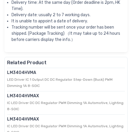
Delivery time: At the same day (Order deadline is 2pm, HK
Time).
Delivery date: usually 2 to 7 working days.
It is unable to appoint a date of delivery.
Tracking number will be sent once your order has been
shipped. (Package Tracking) （It may take up to 24 hours
before carriers display the info.）
Related Product
LM3404HVMA
LED Driver IC 1 Output DC DC Regulator Step-Down (Buck) PWM
Dimming 1A 8-SOIC
LM3404HVMAX
IC LED Driver DC DC Regulator PWM Dimming 1A Automotive, Lighting
8-SOIC
LM3404HVMAX
IC LED Driver DC DC Regulator PWM Dimming 1A Automotive, Lighting