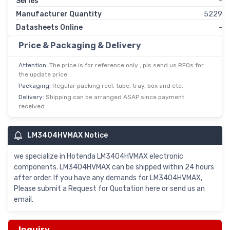
Series
-
Manufacturer Quantity
5229
Datasheets Online
-
Price & Packaging & Delivery
Attention:
The price is for reference only , pls send us RFQs for
the update price.
Packaging:
Regular packing reel, tube, tray, box and etc.
Delivery:
Shipping can be arranged ASAP since payment
received
LM3404HVMAX Notice
we specialize in Hotenda LM3404HVMAX electronic
components. LM3404HVMAX can be shipped within 24 hours
after order. If you have any demands for LM3404HVMAX,
Please submit a Request for Quotation here or send us an
email.
Inquiry