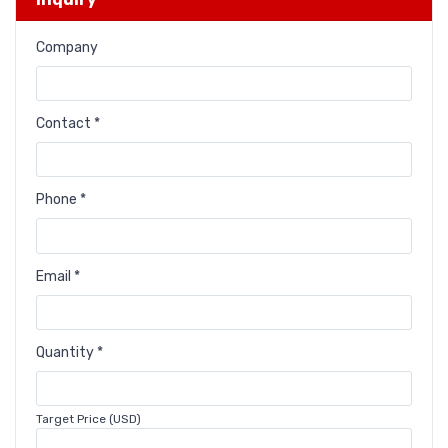
Company
Contact *
Phone *
Email *
Quantity *
Target Price (USD)