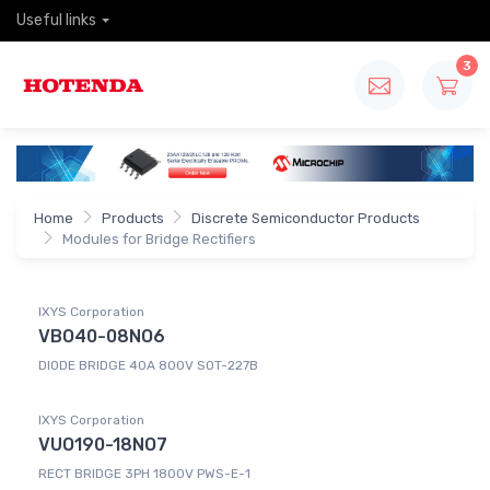
Useful links
3
Home
Products
Discrete Semiconductor Products
Modules for Bridge Rectifiers
IXYS Corporation
VBO40-08NO6
DIODE BRIDGE 40A 800V SOT-227B
IXYS Corporation
VUO190-18NO7
RECT BRIDGE 3PH 1800V PWS-E-1