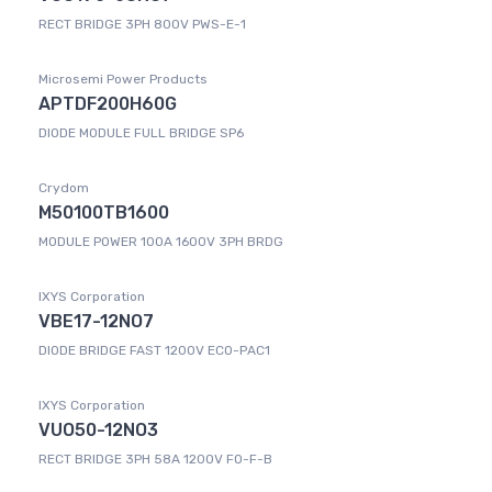
RECT BRIDGE 3PH 800V PWS-E-1
Microsemi Power Products
APTDF200H60G
DIODE MODULE FULL BRIDGE SP6
Crydom
M50100TB1600
MODULE POWER 100A 1600V 3PH BRDG
IXYS Corporation
VBE17-12NO7
DIODE BRIDGE FAST 1200V ECO-PAC1
IXYS Corporation
VUO50-12NO3
RECT BRIDGE 3PH 58A 1200V FO-F-B