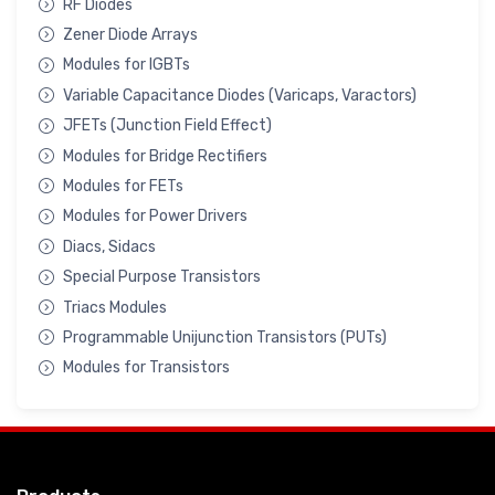
RF Diodes
Zener Diode Arrays
Modules for IGBTs
Variable Capacitance Diodes (Varicaps, Varactors)
JFETs (Junction Field Effect)
Modules for Bridge Rectifiers
Modules for FETs
Modules for Power Drivers
Diacs, Sidacs
Special Purpose Transistors
Triacs Modules
Programmable Unijunction Transistors (PUTs)
Modules for Transistors