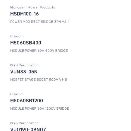
Microsemi Power Products
MSDM100-16
POWER MOD RECT BRIDGE 3PH M2-1
Crydom
M5060SB400
MODULE POWER 60A 400V BRIDGE
IXYS Corporation
VUM33-05N
MOSFET STAGE BOOST 500V V1-B
Crydom
M5060SB1200
MODULE POWER 60A 1200V BRIDGE
IXYS Corporation
VUO190-08NO7