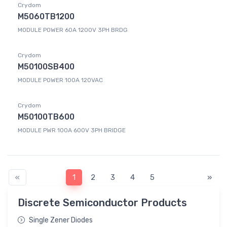
Crydom
M5060TB1200
MODULE POWER 60A 1200V 3PH BRDG
Crydom
M50100SB400
MODULE POWER 100A 120VAC
Crydom
M50100TB600
MODULE PWR 100A 600V 3PH BRIDGE
«
1
2
3
4
5
»
Discrete Semiconductor Products
Single Zener Diodes