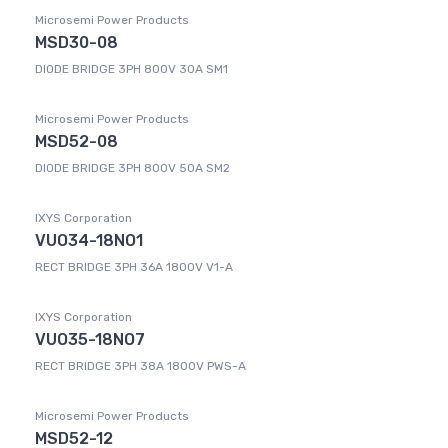
Microsemi Power Products
MSD30-08
DIODE BRIDGE 3PH 800V 30A SM1
Microsemi Power Products
MSD52-08
DIODE BRIDGE 3PH 800V 50A SM2
IXYS Corporation
VUO34-18NO1
RECT BRIDGE 3PH 36A 1800V V1-A
IXYS Corporation
VUO35-18NO7
RECT BRIDGE 3PH 38A 1800V PWS-A
Microsemi Power Products
MSD52-12