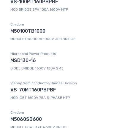
VS-100MT160PBPBF
MOD BRIDGE 3PH 100A 1600V MTP
Crydom
M50100TB1000
MODULE PWR 100A 1000V 3PH BRIDGE
Microsemi Power Products
MSD130-16
DIODE BRIDGE 1600V 130A SM3
Vishay Semiconductor/Diodes Division
VS-70MT160PBPBF
MOD IGBT 1600V 75A 3-PHASE MTP
Crydom
M5060SB600
MODULE POWER 60A 600V BRIDGE