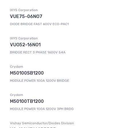
IXYS Corporation
VUE75-06NO7
DIODE BRIDGE FAST 600V ECO-PAC1
IXYS Corporation
VUO52-16NO1
BRIDGE RECT 3 PHASE 1600V 54A
Crydom
M50100SB1200
MODULE POWER 100A 1200V BRIDGE
Crydom
M50100TB1200
MODULE POWER 100A 1200V 3PH BRDG
Vishay Semiconductor/Diodes Division