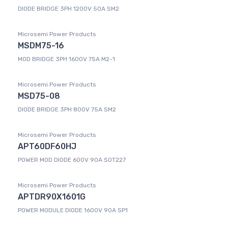
DIODE BRIDGE 3PH 1200V 50A SM2
Microsemi Power Products
MSDM75-16
MOD BRIDGE 3PH 1600V 75A M2-1
Microsemi Power Products
MSD75-08
DIODE BRIDGE 3PH 800V 75A SM2
Microsemi Power Products
APT60DF60HJ
POWER MOD DIODE 600V 90A SOT227
Microsemi Power Products
APTDR90X1601G
POWER MODULE DIODE 1600V 90A SP1