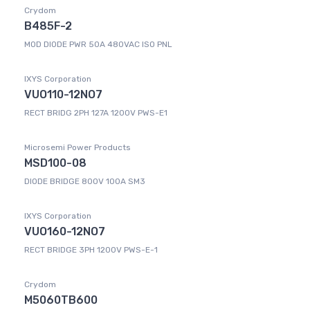
Crydom
B485F-2
MOD DIODE PWR 50A 480VAC ISO PNL
IXYS Corporation
VUO110-12NO7
RECT BRIDG 2PH 127A 1200V PWS-E1
Microsemi Power Products
MSD100-08
DIODE BRIDGE 800V 100A SM3
IXYS Corporation
VUO160-12NO7
RECT BRIDGE 3PH 1200V PWS-E-1
Crydom
M5060TB600