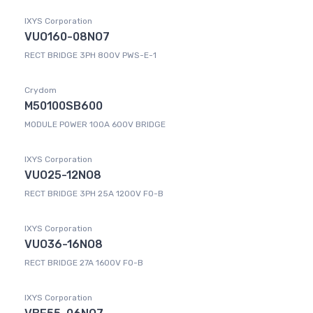
IXYS Corporation
VUO160-08NO7
RECT BRIDGE 3PH 800V PWS-E-1
Crydom
M50100SB600
MODULE POWER 100A 600V BRIDGE
IXYS Corporation
VUO25-12NO8
RECT BRIDGE 3PH 25A 1200V FO-B
IXYS Corporation
VUO36-16NO8
RECT BRIDGE 27A 1600V FO-B
IXYS Corporation