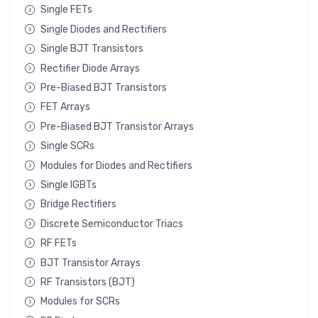
Single FETs
Single Diodes and Rectifiers
Single BJT Transistors
Rectifier Diode Arrays
Pre-Biased BJT Transistors
FET Arrays
Pre-Biased BJT Transistor Arrays
Single SCRs
Modules for Diodes and Rectifiers
Single IGBTs
Bridge Rectifiers
Discrete Semiconductor Triacs
RF FETs
BJT Transistor Arrays
RF Transistors (BJT)
Modules for SCRs