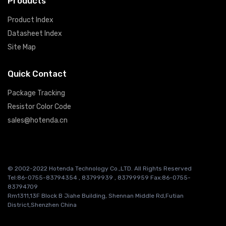
Products
Product Index
Datasheet Index
Site Map
Quick Contact
Package Tracking
Resistor Color Code
sales@hotenda.cn
© 2002-2022 Hotenda Technology Co.,LTD. All Rights Reserved
Tel:86-0755-83794354 , 83799939 , 83799959 Fax:86-0755-
83794709
Rm1311,13F Block B Jiahe Building, Shennan Middle Rd,Futian
District,Shenzhen China