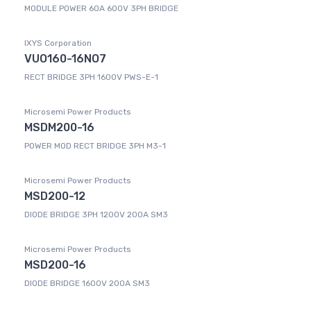
MODULE POWER 60A 600V 3PH BRIDGE
IXYS Corporation
VUO160-16NO7
RECT BRIDGE 3PH 1600V PWS-E-1
Microsemi Power Products
MSDM200-16
POWER MOD RECT BRIDGE 3PH M3-1
Microsemi Power Products
MSD200-12
DIODE BRIDGE 3PH 1200V 200A SM3
Microsemi Power Products
MSD200-16
DIODE BRIDGE 1600V 200A SM3