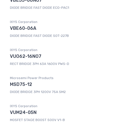
VBE55-06NO7
DIODE BRIDGE FAST DIODE ECO-PAC1
IXYS Corporation
VBE60-06A
DIODE BRIDGE FAST DIODE SOT-227B
IXYS Corporation
VUO62-16NO7
RECT BRIDGE 3PH 63A 1600V PWS-D
Microsemi Power Products
MSD75-12
DIODE BRIDGE 3PH 1200V 75A SM2
IXYS Corporation
VUM24-05N
MOSFET STAGE BOOST 500V V1-B