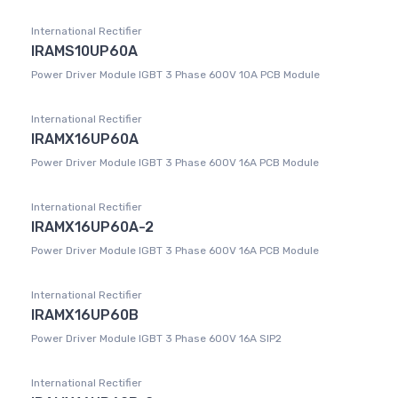
International Rectifier
IRAMS10UP60A
Power Driver Module IGBT 3 Phase 600V 10A PCB Module
International Rectifier
IRAMX16UP60A
Power Driver Module IGBT 3 Phase 600V 16A PCB Module
International Rectifier
IRAMX16UP60A-2
Power Driver Module IGBT 3 Phase 600V 16A PCB Module
International Rectifier
IRAMX16UP60B
Power Driver Module IGBT 3 Phase 600V 16A SIP2
International Rectifier