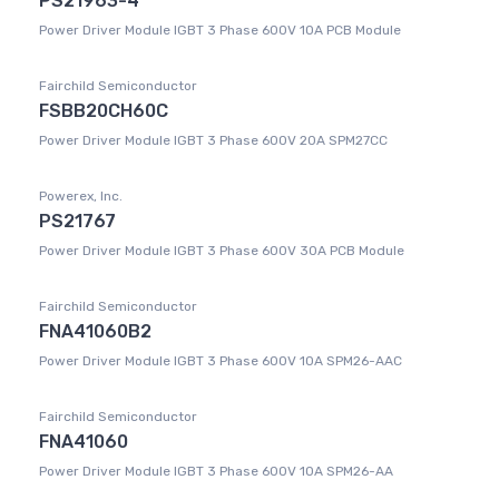
PS21963-4
Power Driver Module IGBT 3 Phase 600V 10A PCB Module
Fairchild Semiconductor
FSBB20CH60C
Power Driver Module IGBT 3 Phase 600V 20A SPM27CC
Powerex, Inc.
PS21767
Power Driver Module IGBT 3 Phase 600V 30A PCB Module
Fairchild Semiconductor
FNA41060B2
Power Driver Module IGBT 3 Phase 600V 10A SPM26-AAC
Fairchild Semiconductor
FNA41060
Power Driver Module IGBT 3 Phase 600V 10A SPM26-AA