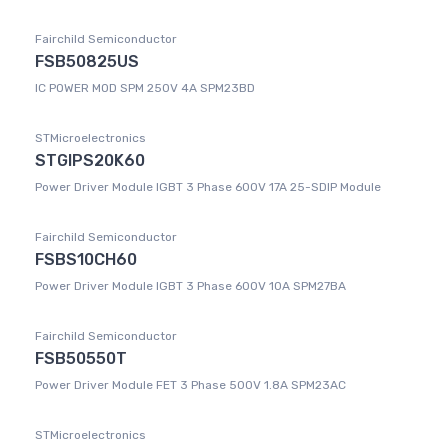
Fairchild Semiconductor
FSB50825US
IC POWER MOD SPM 250V 4A SPM23BD
STMicroelectronics
STGIPS20K60
Power Driver Module IGBT 3 Phase 600V 17A 25-SDIP Module
Fairchild Semiconductor
FSBS10CH60
Power Driver Module IGBT 3 Phase 600V 10A SPM27BA
Fairchild Semiconductor
FSB50550T
Power Driver Module FET 3 Phase 500V 1.8A SPM23AC
STMicroelectronics