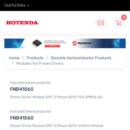
Useful links
3
Home
Products
Discrete Semiconductor Products
Modules for Power Drivers
Fairchild Semiconductor
FNB41060
Power Driver Module IGBT 3 Phase 600V 10A SPM26-AA
Fairchild Semiconductor
FNB41560
Power Driver Module IGBT 3 Phase 600V 500mA Module