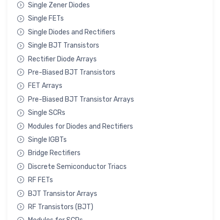
Single Zener Diodes
Single FETs
Single Diodes and Rectifiers
Single BJT Transistors
Rectifier Diode Arrays
Pre-Biased BJT Transistors
FET Arrays
Pre-Biased BJT Transistor Arrays
Single SCRs
Modules for Diodes and Rectifiers
Single IGBTs
Bridge Rectifiers
Discrete Semiconductor Triacs
RF FETs
BJT Transistor Arrays
RF Transistors (BJT)