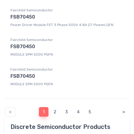
Fairchild Semiconductor
FSB70450
Power Driver Module FET 3 Phase 500V 4.8A 27-PowerLQFN
Fairchild Semiconductor
FSB70450
MODULE SPM 500V PQFN
Fairchild Semiconductor
FSB70450
MODULE SPM 500V PQFN
«
1
2
3
4
5
»
Discrete Semiconductor Products