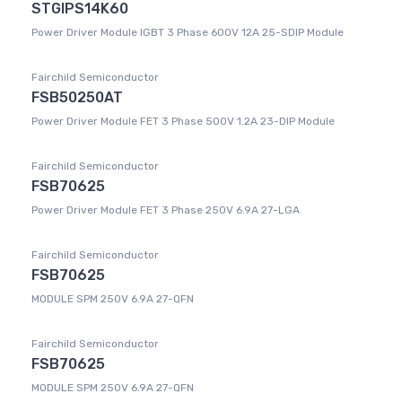
STGIPS14K60
Power Driver Module IGBT 3 Phase 600V 12A 25-SDIP Module
Fairchild Semiconductor
FSB50250AT
Power Driver Module FET 3 Phase 500V 1.2A 23-DIP Module
Fairchild Semiconductor
FSB70625
Power Driver Module FET 3 Phase 250V 6.9A 27-LGA
Fairchild Semiconductor
FSB70625
MODULE SPM 250V 6.9A 27-QFN
Fairchild Semiconductor
FSB70625
MODULE SPM 250V 6.9A 27-QFN