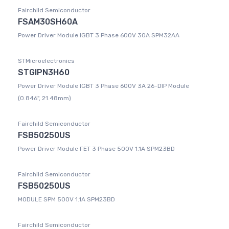
Fairchild Semiconductor
FSAM30SH60A
Power Driver Module IGBT 3 Phase 600V 30A SPM32AA
STMicroelectronics
STGIPN3H60
Power Driver Module IGBT 3 Phase 600V 3A 26-DIP Module
(0.846", 21.48mm)
Fairchild Semiconductor
FSB50250US
Power Driver Module FET 3 Phase 500V 1.1A SPM23BD
Fairchild Semiconductor
FSB50250US
MODULE SPM 500V 1.1A SPM23BD
Fairchild Semiconductor