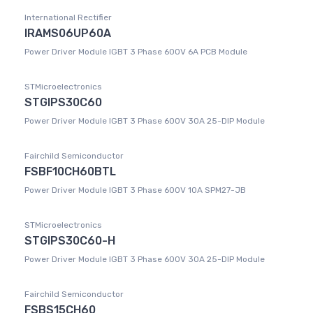
International Rectifier
IRAMS06UP60A
Power Driver Module IGBT 3 Phase 600V 6A PCB Module
STMicroelectronics
STGIPS30C60
Power Driver Module IGBT 3 Phase 600V 30A 25-DIP Module
Fairchild Semiconductor
FSBF10CH60BTL
Power Driver Module IGBT 3 Phase 600V 10A SPM27-JB
STMicroelectronics
STGIPS30C60-H
Power Driver Module IGBT 3 Phase 600V 30A 25-DIP Module
Fairchild Semiconductor
FSBS15CH60