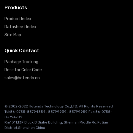
Products
Product Index
Datasheet Index
Site Map
Quick Contact
Package Tracking
Resistor Color Code
sales@hotenda.cn
© 2002-2022 Hotenda Technology Co.,LTD. All Rights Reserved
Tel:86-0755-83794354 , 83799939 , 83799959 Fax:86-0755-
83794709
Rm1311,13F Block B Jiahe Building, Shennan Middle Rd,Futian
District,Shenzhen China