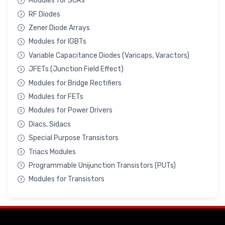
Modules for SCRs
RF Diodes
Zener Diode Arrays
Modules for IGBTs
Variable Capacitance Diodes (Varicaps, Varactors)
JFETs (Junction Field Effect)
Modules for Bridge Rectifiers
Modules for FETs
Modules for Power Drivers
Diacs, Sidacs
Special Purpose Transistors
Triacs Modules
Programmable Unijunction Transistors (PUTs)
Modules for Transistors