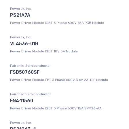
Powerex, Inc.
PS21A7A
Power Driver Module IGBT 3 Phase 600V 75A PCB Module
Powerex, Inc.
VLA536-01R
Power Driver Module IGBT 18V 5A Module
Fairchild Semiconductor
FSB50760SF
Power Driver Module FET 3 Phase 600V 3.6A 23-DIP Module
Fairchild Semiconductor
FNA41560
Power Driver Module IGBT 3 Phase 600V 15A SPM26-AA
Powerex, Inc.