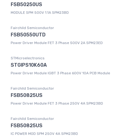
FSB50250US
MODULE SPM 500V 1.1A SPM23BD
Fairchild Semiconductor
FSB50550UTD
Power Driver Module FET 3 Phase 500V 2A SPM23ED
STMicroelectronics
STGIPS10K60A
Power Driver Module IGBT 3 Phase 600V 10A PCB Module
Fairchild Semiconductor
FSB50825US
Power Driver Module FET 3 Phase 250V 4A SPM23BD
Fairchild Semiconductor
FSB50825US
IC POWER MOD SPM 250V 4A SPM23BD