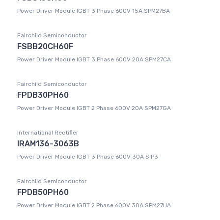
Power Driver Module IGBT 3 Phase 600V 15A SPM27BA
Fairchild Semiconductor
FSBB20CH60F
Power Driver Module IGBT 3 Phase 600V 20A SPM27CA
Fairchild Semiconductor
FPDB30PH60
Power Driver Module IGBT 2 Phase 600V 20A SPM27GA
International Rectifier
IRAM136-3063B
Power Driver Module IGBT 3 Phase 600V 30A SIP3
Fairchild Semiconductor
FPDB50PH60
Power Driver Module IGBT 2 Phase 600V 30A SPM27HA