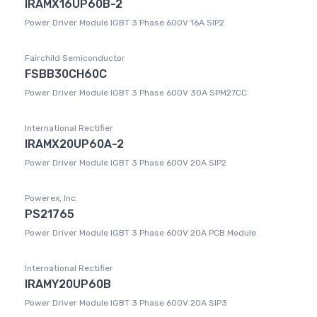
IRAMX16UP60B-2
Power Driver Module IGBT 3 Phase 600V 16A SIP2
Fairchild Semiconductor
FSBB30CH60C
Power Driver Module IGBT 3 Phase 600V 30A SPM27CC
International Rectifier
IRAMX20UP60A-2
Power Driver Module IGBT 3 Phase 600V 20A SIP2
Powerex, Inc.
PS21765
Power Driver Module IGBT 3 Phase 600V 20A PCB Module
International Rectifier
IRAMY20UP60B
Power Driver Module IGBT 3 Phase 600V 20A SIP3