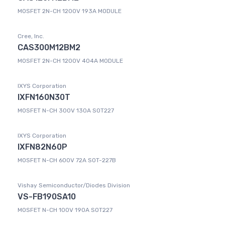
MOSFET 2N-CH 1200V 193A MODULE
Cree, Inc.
CAS300M12BM2
MOSFET 2N-CH 1200V 404A MODULE
IXYS Corporation
IXFN160N30T
MOSFET N-CH 300V 130A SOT227
IXYS Corporation
IXFN82N60P
MOSFET N-CH 600V 72A SOT-227B
Vishay Semiconductor/Diodes Division
VS-FB190SA10
MOSFET N-CH 100V 190A SOT227