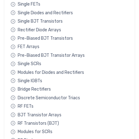
Single FETs
Single Diodes and Rectifiers
Single BJT Transistors
Rectifier Diode Arrays
Pre-Biased BJT Transistors
FET Arrays
Pre-Biased BJT Transistor Arrays
Single SCRs
Modules for Diodes and Rectifiers
Single IGBTs
Bridge Rectifiers
Discrete Semiconductor Triacs
RF FETs
BJT Transistor Arrays
RF Transistors (BJT)
Modules for SCRs