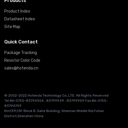
Products
Product Index
Datasheet Index
Site Map
Quick Contact
Package Tracking
Resistor Color Code
sales@hotenda.cn
© 2002-2022 Hotenda Technology Co.,LTD. All Rights Reserved
Tel:86-0755-83794354 , 83799939 , 83799959 Fax:86-0755-
83794709
Rm1311,13F Block B Jiahe Building, Shennan Middle Rd,Futian
District,Shenzhen China