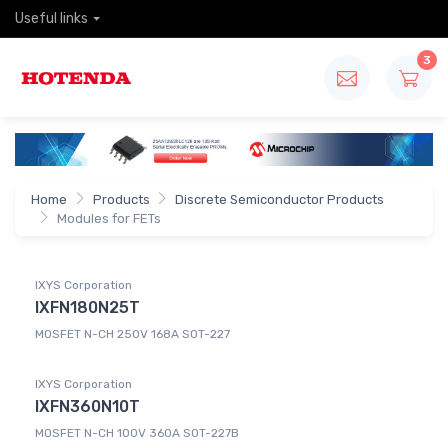
Useful links
3
Home
Products
Discrete Semiconductor Products
Modules for FETs
IXYS Corporation
IXFN180N25T
MOSFET N-CH 250V 168A SOT-227
IXYS Corporation
IXFN360N10T
MOSFET N-CH 100V 360A SOT-227B