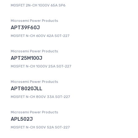
MOSFET 2N-CH 1000V 65A SP6
Microsemi Power Products
APT39F60J
MOSFET N-CH 600V 42A SOT-227
Microsemi Power Products
APT25M100J
MOSFET N-CH 1000V 25A SOT-227
Microsemi Power Products
APT8020JLL
MOSFET N-CH 800V 33A SOT-227
Microsemi Power Products
APL502J
MOSFET N-CH 500V 52A SOT-227