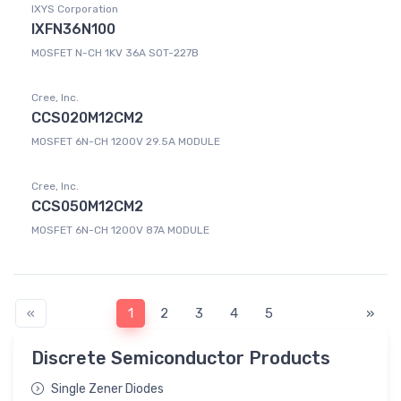
IXYS Corporation
IXFN36N100
MOSFET N-CH 1KV 36A SOT-227B
Cree, Inc.
CCS020M12CM2
MOSFET 6N-CH 1200V 29.5A MODULE
Cree, Inc.
CCS050M12CM2
MOSFET 6N-CH 1200V 87A MODULE
«
1
2
3
4
5
»
Discrete Semiconductor Products
Single Zener Diodes