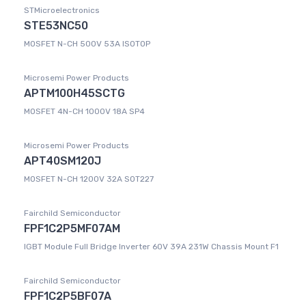
STMicroelectronics
STE53NC50
MOSFET N-CH 500V 53A ISOTOP
Microsemi Power Products
APTM100H45SCTG
MOSFET 4N-CH 1000V 18A SP4
Microsemi Power Products
APT40SM120J
MOSFET N-CH 1200V 32A SOT227
Fairchild Semiconductor
FPF1C2P5MF07AM
IGBT Module Full Bridge Inverter 60V 39A 231W Chassis Mount F1
Fairchild Semiconductor
FPF1C2P5BF07A