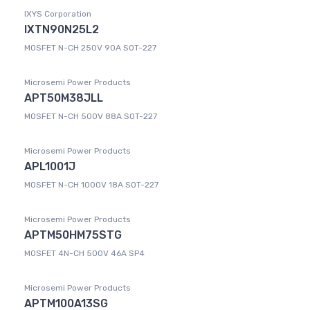
IXYS Corporation
IXTN90N25L2
MOSFET N-CH 250V 90A SOT-227
Microsemi Power Products
APT50M38JLL
MOSFET N-CH 500V 88A SOT-227
Microsemi Power Products
APL1001J
MOSFET N-CH 1000V 18A SOT-227
Microsemi Power Products
APTM50HM75STG
MOSFET 4N-CH 500V 46A SP4
Microsemi Power Products
APTM100A13SG