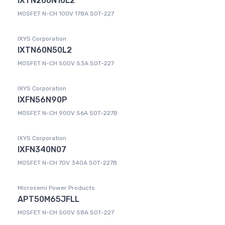
IXTN200N10L2
MOSFET N-CH 100V 178A SOT-227
IXYS Corporation
IXTN60N50L2
MOSFET N-CH 500V 53A SOT-227
IXYS Corporation
IXFN56N90P
MOSFET N-CH 900V 56A SOT-227B
IXYS Corporation
IXFN340N07
MOSFET N-CH 70V 340A SOT-227B
Microsemi Power Products
APT50M65JFLL
MOSFET N-CH 500V 58A SOT-227