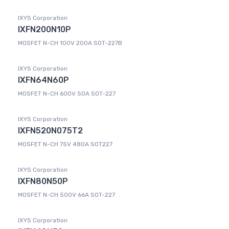
IXYS Corporation
IXFN200N10P
MOSFET N-CH 100V 200A SOT-227B
IXYS Corporation
IXFN64N60P
MOSFET N-CH 600V 50A SOT-227
IXYS Corporation
IXFN520N075T2
MOSFET N-CH 75V 480A SOT227
IXYS Corporation
IXFN80N50P
MOSFET N-CH 500V 66A SOT-227
IXYS Corporation