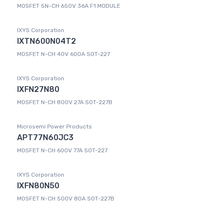
MOSFET 5N-CH 650V 36A F1 MODULE
IXYS Corporation
IXTN600N04T2
MOSFET N-CH 40V 600A SOT-227
IXYS Corporation
IXFN27N80
MOSFET N-CH 800V 27A SOT-227B
Microsemi Power Products
APT77N60JC3
MOSFET N-CH 600V 77A SOT-227
IXYS Corporation
IXFN80N50
MOSFET N-CH 500V 80A SOT-227B