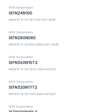
IXYS Corporation
IXFN24N100
MOSFET N-CH 1KV 24A SOT-227B
IXYS Corporation
IXFN280N085
MOSFET N-CH 85V 280A SOT-227B
IXYS Corporation
IXFN360N15T2
MOSFET N-CH 150V 310A SOT227
IXYS Corporation
IXFN320N17T2
MOSFET N-CH 170V 260A SOT227
IXYS Corporation