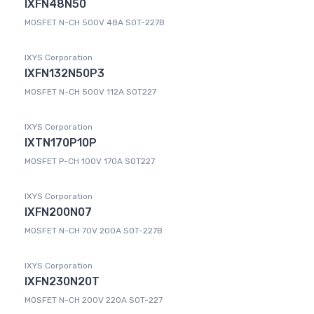
IXFN48N50
MOSFET N-CH 500V 48A SOT-227B
IXYS Corporation
IXFN132N50P3
MOSFET N-CH 500V 112A SOT227
IXYS Corporation
IXTN170P10P
MOSFET P-CH 100V 170A SOT227
IXYS Corporation
IXFN200N07
MOSFET N-CH 70V 200A SOT-227B
IXYS Corporation
IXFN230N20T
MOSFET N-CH 200V 220A SOT-227