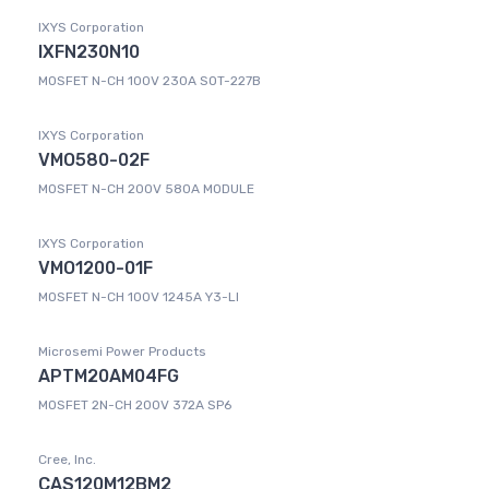
IXYS Corporation
IXFN230N10
MOSFET N-CH 100V 230A SOT-227B
IXYS Corporation
VMO580-02F
MOSFET N-CH 200V 580A MODULE
IXYS Corporation
VMO1200-01F
MOSFET N-CH 100V 1245A Y3-LI
Microsemi Power Products
APTM20AM04FG
MOSFET 2N-CH 200V 372A SP6
Cree, Inc.
CAS120M12BM2