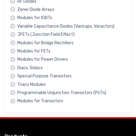
RF Diodes
Zener Diode Arrays
Modules for IGBTs
Variable Capacitance Diodes (Varicaps, Varactors)
JFETs (Junction Field Effect)
Modules for Bridge Rectifiers
Modules for FETs
Modules for Power Drivers
Diacs, Sidacs
Special Purpose Transistors
Triacs Modules
Programmable Unijunction Transistors (PUTs)
Modules for Transistors