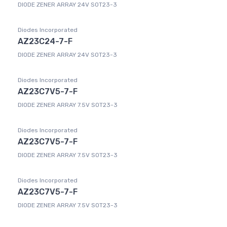
DIODE ZENER ARRAY 24V SOT23-3
Diodes Incorporated
AZ23C24-7-F
DIODE ZENER ARRAY 24V SOT23-3
Diodes Incorporated
AZ23C7V5-7-F
DIODE ZENER ARRAY 7.5V SOT23-3
Diodes Incorporated
AZ23C7V5-7-F
DIODE ZENER ARRAY 7.5V SOT23-3
Diodes Incorporated
AZ23C7V5-7-F
DIODE ZENER ARRAY 7.5V SOT23-3