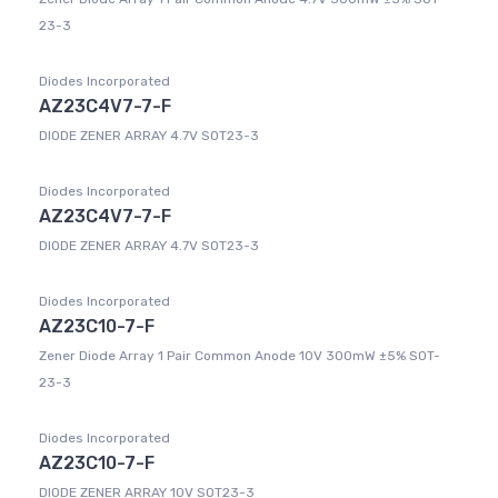
23-3
Diodes Incorporated
AZ23C4V7-7-F
DIODE ZENER ARRAY 4.7V SOT23-3
Diodes Incorporated
AZ23C4V7-7-F
DIODE ZENER ARRAY 4.7V SOT23-3
Diodes Incorporated
AZ23C10-7-F
Zener Diode Array 1 Pair Common Anode 10V 300mW ±5% SOT-
23-3
Diodes Incorporated
AZ23C10-7-F
DIODE ZENER ARRAY 10V SOT23-3