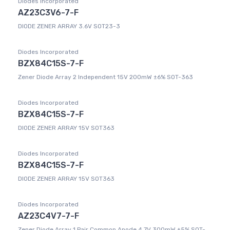
Diodes Incorporated
AZ23C3V6-7-F
DIODE ZENER ARRAY 3.6V SOT23-3
Diodes Incorporated
BZX84C15S-7-F
Zener Diode Array 2 Independent 15V 200mW ±6% SOT-363
Diodes Incorporated
BZX84C15S-7-F
DIODE ZENER ARRAY 15V SOT363
Diodes Incorporated
BZX84C15S-7-F
DIODE ZENER ARRAY 15V SOT363
Diodes Incorporated
AZ23C4V7-7-F
Zener Diode Array 1 Pair Common Anode 4.7V 300mW ±5% SOT-