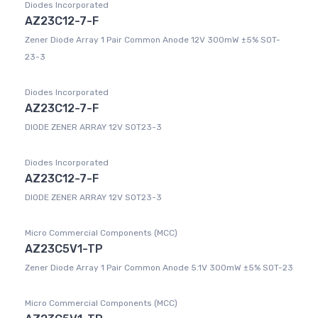
Diodes Incorporated
AZ23C12-7-F
Zener Diode Array 1 Pair Common Anode 12V 300mW ±5% SOT-
23-3
Diodes Incorporated
AZ23C12-7-F
DIODE ZENER ARRAY 12V SOT23-3
Diodes Incorporated
AZ23C12-7-F
DIODE ZENER ARRAY 12V SOT23-3
Micro Commercial Components (MCC)
AZ23C5V1-TP
Zener Diode Array 1 Pair Common Anode 5.1V 300mW ±5% SOT-23
Micro Commercial Components (MCC)