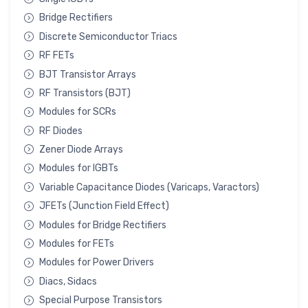
Bridge Rectifiers
Discrete Semiconductor Triacs
RF FETs
BJT Transistor Arrays
RF Transistors (BJT)
Modules for SCRs
RF Diodes
Zener Diode Arrays
Modules for IGBTs
Variable Capacitance Diodes (Varicaps, Varactors)
JFETs (Junction Field Effect)
Modules for Bridge Rectifiers
Modules for FETs
Modules for Power Drivers
Diacs, Sidacs
Special Purpose Transistors