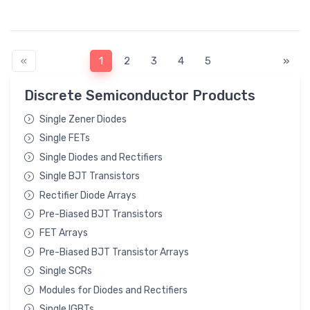
«
1
2
3
4
5
»
Discrete Semiconductor Products
Single Zener Diodes
Single FETs
Single Diodes and Rectifiers
Single BJT Transistors
Rectifier Diode Arrays
Pre-Biased BJT Transistors
FET Arrays
Pre-Biased BJT Transistor Arrays
Single SCRs
Modules for Diodes and Rectifiers
Single IGBTs