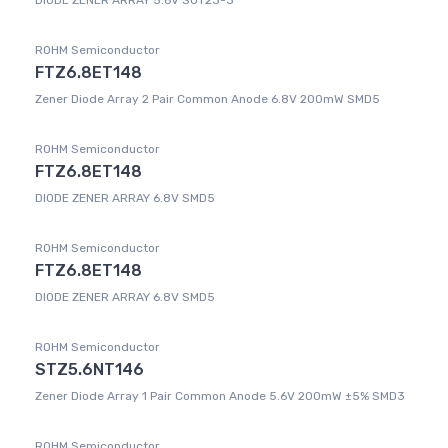
DIODE ZENER ARRAY 5.6V SOT23-3
ROHM Semiconductor
FTZ6.8ET148
Zener Diode Array 2 Pair Common Anode 6.8V 200mW SMD5
ROHM Semiconductor
FTZ6.8ET148
DIODE ZENER ARRAY 6.8V SMD5
ROHM Semiconductor
FTZ6.8ET148
DIODE ZENER ARRAY 6.8V SMD5
ROHM Semiconductor
STZ5.6NT146
Zener Diode Array 1 Pair Common Anode 5.6V 200mW ±5% SMD3
ROHM Semiconductor