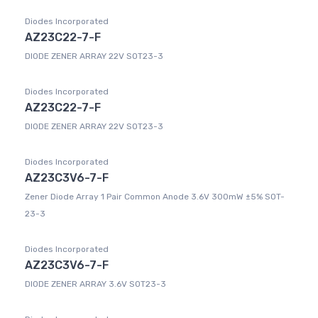
Diodes Incorporated
AZ23C22-7-F
DIODE ZENER ARRAY 22V SOT23-3
Diodes Incorporated
AZ23C22-7-F
DIODE ZENER ARRAY 22V SOT23-3
Diodes Incorporated
AZ23C3V6-7-F
Zener Diode Array 1 Pair Common Anode 3.6V 300mW ±5% SOT-
23-3
Diodes Incorporated
AZ23C3V6-7-F
DIODE ZENER ARRAY 3.6V SOT23-3