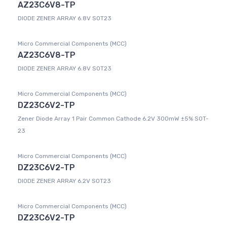
AZ23C6V8-TP
DIODE ZENER ARRAY 6.8V SOT23
Micro Commercial Components (MCC)
AZ23C6V8-TP
DIODE ZENER ARRAY 6.8V SOT23
Micro Commercial Components (MCC)
DZ23C6V2-TP
Zener Diode Array 1 Pair Common Cathode 6.2V 300mW ±5% SOT-
23
Micro Commercial Components (MCC)
DZ23C6V2-TP
DIODE ZENER ARRAY 6.2V SOT23
Micro Commercial Components (MCC)
DZ23C6V2-TP