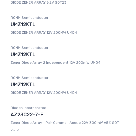
DIODE ZENER ARRAY 6.2V SOT23
ROHM Semiconductor
UMZ12KTL
DIODE ZENER ARRAY 12V 200MW UMD4
ROHM Semiconductor
UMZ12KTL
Zener Diode Array 2 Independent 12V 200mW UMD4
ROHM Semiconductor
UMZ12KTL
DIODE ZENER ARRAY 12V 200MW UMD4
Diodes Incorporated
AZ23C22-7-F
Zener Diode Array 1 Pair Common Anode 22V 300mW ±5% SOT-
23-3