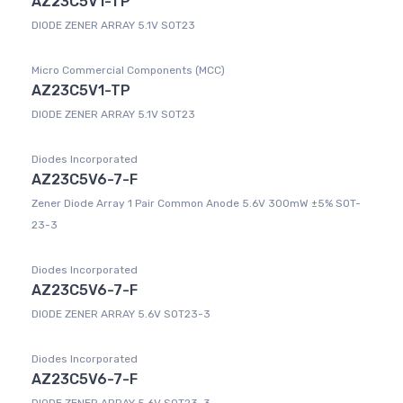
AZ23C5V1-TP
DIODE ZENER ARRAY 5.1V SOT23
Micro Commercial Components (MCC)
AZ23C5V1-TP
DIODE ZENER ARRAY 5.1V SOT23
Diodes Incorporated
AZ23C5V6-7-F
Zener Diode Array 1 Pair Common Anode 5.6V 300mW ±5% SOT-
23-3
Diodes Incorporated
AZ23C5V6-7-F
DIODE ZENER ARRAY 5.6V SOT23-3
Diodes Incorporated
AZ23C5V6-7-F