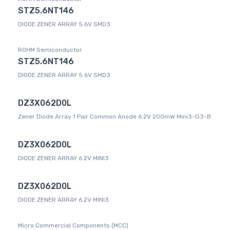
STZ5.6NT146
DIODE ZENER ARRAY 5.6V SMD3
ROHM Semiconductor
STZ5.6NT146
DIODE ZENER ARRAY 5.6V SMD3
DZ3X062D0L
Zener Diode Array 1 Pair Common Anode 6.2V 200mW Mini3-G3-B
DZ3X062D0L
DIODE ZENER ARRAY 6.2V MINI3
DZ3X062D0L
DIODE ZENER ARRAY 6.2V MINI3
Micro Commercial Components (MCC)