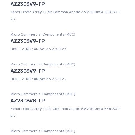
AZ23C3V9-TP
Zener Diode Array 1 Pair Common Anode 3.9V 300mW ±5% SOT-
23
Micro Commercial Components (MCC)
AZ23C3V9-TP
DIODE ZENER ARRAY 3.9V SOT23
Micro Commercial Components (MCC)
AZ23C3V9-TP
DIODE ZENER ARRAY 3.9V SOT23
Micro Commercial Components (MCC)
AZ23C6V8-TP
Zener Diode Array 1 Pair Common Anode 6.8V 300mW ±5% SOT-
23
Micro Commercial Components (MCC)