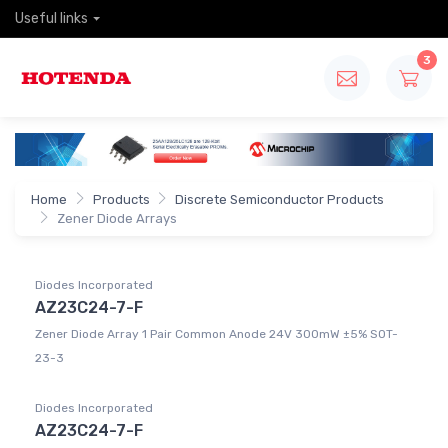
Useful links
3
Home
Products
Discrete Semiconductor Products
Zener Diode Arrays
Diodes Incorporated
AZ23C24-7-F
Zener Diode Array 1 Pair Common Anode 24V 300mW ±5% SOT-
23-3
Diodes Incorporated
AZ23C24-7-F