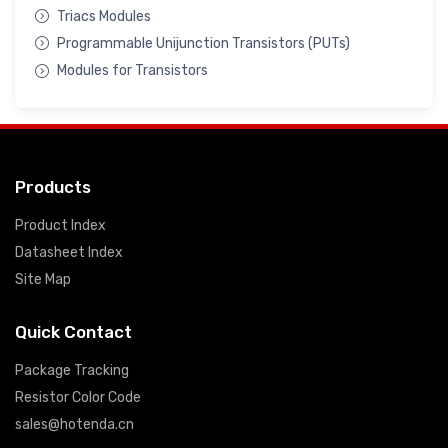
Triacs Modules
Programmable Unijunction Transistors (PUTs)
Modules for Transistors
Products
Product Index
Datasheet Index
Site Map
Quick Contact
Package Tracking
Resistor Color Code
sales@hotenda.cn