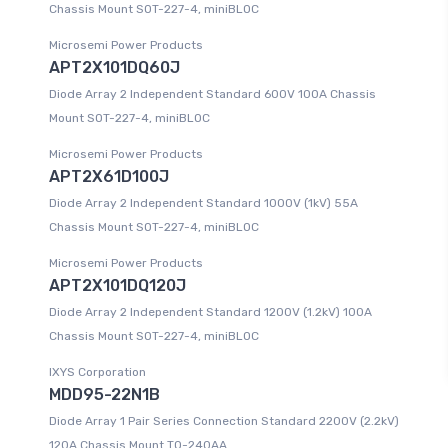
Chassis Mount SOT-227-4, miniBLOC
Microsemi Power Products
APT2X101DQ60J
Diode Array 2 Independent Standard 600V 100A Chassis
Mount SOT-227-4, miniBLOC
Microsemi Power Products
APT2X61D100J
Diode Array 2 Independent Standard 1000V (1kV) 55A
Chassis Mount SOT-227-4, miniBLOC
Microsemi Power Products
APT2X101DQ120J
Diode Array 2 Independent Standard 1200V (1.2kV) 100A
Chassis Mount SOT-227-4, miniBLOC
IXYS Corporation
MDD95-22N1B
Diode Array 1 Pair Series Connection Standard 2200V (2.2kV)
120A Chassis Mount TO-240AA