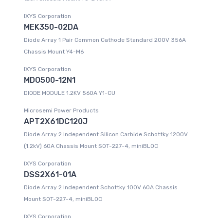
IXYS Corporation
MEK350-02DA
Diode Array 1 Pair Common Cathode Standard 200V 356A
Chassis Mount Y4-M6
IXYS Corporation
MDO500-12N1
DIODE MODULE 1.2KV 560A Y1-CU
Microsemi Power Products
APT2X61DC120J
Diode Array 2 Independent Silicon Carbide Schottky 1200V
(1.2kV) 60A Chassis Mount SOT-227-4, miniBLOC
IXYS Corporation
DSS2X61-01A
Diode Array 2 Independent Schottky 100V 60A Chassis
Mount SOT-227-4, miniBLOC
IXYS Corporation