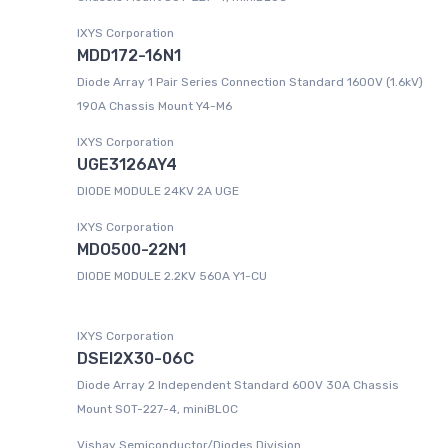
IXYS Corporation
MDD172-16N1
Diode Array 1 Pair Series Connection Standard 1600V (1.6kV)
190A Chassis Mount Y4-M6
IXYS Corporation
UGE3126AY4
DIODE MODULE 24KV 2A UGE
IXYS Corporation
MDO500-22N1
DIODE MODULE 2.2KV 560A Y1-CU
IXYS Corporation
DSEI2X30-06C
Diode Array 2 Independent Standard 600V 30A Chassis
Mount SOT-227-4, miniBLOC
Vishay Semiconductor/Diodes Division