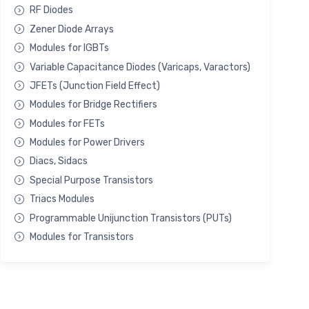
RF Diodes
Zener Diode Arrays
Modules for IGBTs
Variable Capacitance Diodes (Varicaps, Varactors)
JFETs (Junction Field Effect)
Modules for Bridge Rectifiers
Modules for FETs
Modules for Power Drivers
Diacs, Sidacs
Special Purpose Transistors
Triacs Modules
Programmable Unijunction Transistors (PUTs)
Modules for Transistors