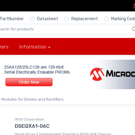
PartNumber
Datasheet
Replacement
Marking Cod
rers
Information
Modules for Diodes and Rectifiers
IXYS Corporation
DSEI2X61-06C
Diode Array 2 Independent Standard 600V 60A Chassis