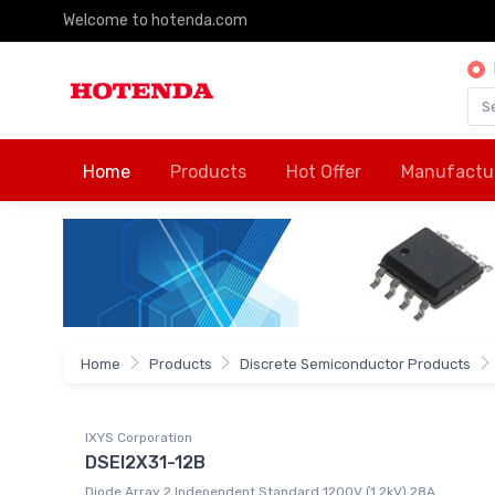
Welcome to hotenda.com
Home
Products
Hot Offer
Manufactu
Home
Products
Discrete Semiconductor Products
IXYS Corporation
DSEI2X31-12B
Diode Array 2 Independent Standard 1200V (1.2kV) 28A