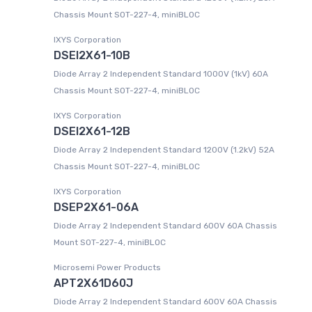
Chassis Mount SOT-227-4, miniBLOC
IXYS Corporation
DSEI2X61-10B
Diode Array 2 Independent Standard 1000V (1kV) 60A
Chassis Mount SOT-227-4, miniBLOC
IXYS Corporation
DSEI2X61-12B
Diode Array 2 Independent Standard 1200V (1.2kV) 52A
Chassis Mount SOT-227-4, miniBLOC
IXYS Corporation
DSEP2X61-06A
Diode Array 2 Independent Standard 600V 60A Chassis
Mount SOT-227-4, miniBLOC
Microsemi Power Products
APT2X61D60J
Diode Array 2 Independent Standard 600V 60A Chassis