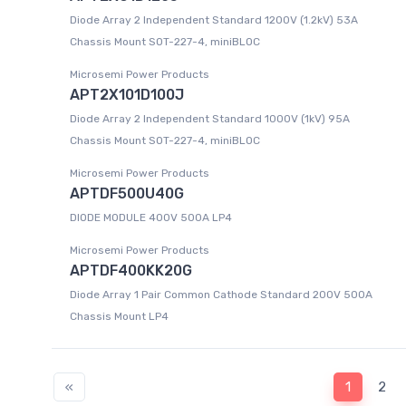
Diode Array 2 Independent Standard 1200V (1.2kV) 53A
Chassis Mount SOT-227-4, miniBLOC
Microsemi Power Products
APT2X101D100J
Diode Array 2 Independent Standard 1000V (1kV) 95A
Chassis Mount SOT-227-4, miniBLOC
Microsemi Power Products
APTDF500U40G
DIODE MODULE 400V 500A LP4
Microsemi Power Products
APTDF400KK20G
Diode Array 1 Pair Common Cathode Standard 200V 500A
Chassis Mount LP4
«
1
2