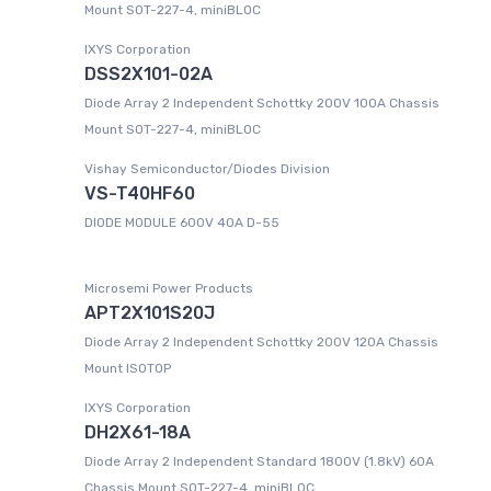
Mount SOT-227-4, miniBLOC
IXYS Corporation
DSS2X101-02A
Diode Array 2 Independent Schottky 200V 100A Chassis
Mount SOT-227-4, miniBLOC
Vishay Semiconductor/Diodes Division
VS-T40HF60
DIODE MODULE 600V 40A D-55
Microsemi Power Products
APT2X101S20J
Diode Array 2 Independent Schottky 200V 120A Chassis
Mount ISOTOP
IXYS Corporation
DH2X61-18A
Diode Array 2 Independent Standard 1800V (1.8kV) 60A
Chassis Mount SOT-227-4, miniBLOC