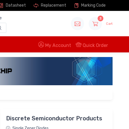
Datasheet
Replacement
Marking Code
e
3
Cart
My Account
Quick Order
Discrete Semiconductor Products
Single Zener Diodes