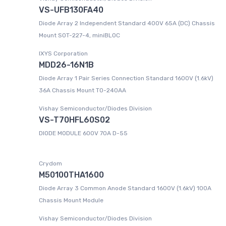
VS-UFB130FA40
Diode Array 2 Independent Standard 400V 65A (DC) Chassis
Mount SOT-227-4, miniBLOC
IXYS Corporation
MDD26-16N1B
Diode Array 1 Pair Series Connection Standard 1600V (1.6kV)
36A Chassis Mount TO-240AA
Vishay Semiconductor/Diodes Division
VS-T70HFL60S02
DIODE MODULE 600V 70A D-55
Crydom
M50100THA1600
Diode Array 3 Common Anode Standard 1600V (1.6kV) 100A
Chassis Mount Module
Vishay Semiconductor/Diodes Division