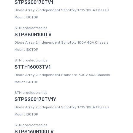
STPS200170TV1
Diode Array 2 Independent Schottky 170V 100A Chassis
Mount ISOTOP
STMicroelectronics
STPS80H100TV
Diode Array 2 Independent Schottky 100V 40A Chassis
Mount ISOTOP
STMicroelectronics
STTH16003TV1
Diode Array 2 Independent Standard 300V 60A Chassis
Mount ISOTOP
STMicroelectronics
STPS200170TV1Y
Diode Array 2 Independent Schottky 170V 100A Chassis
Mount ISOTOP
STMicroelectronics
STPS160H100TV