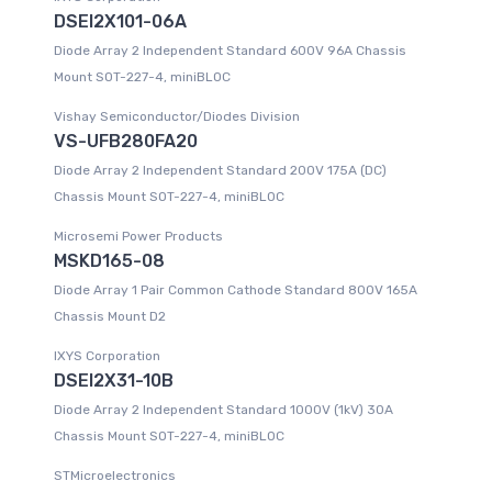
DSEI2X101-06A
Diode Array 2 Independent Standard 600V 96A Chassis
Mount SOT-227-4, miniBLOC
Vishay Semiconductor/Diodes Division
VS-UFB280FA20
Diode Array 2 Independent Standard 200V 175A (DC)
Chassis Mount SOT-227-4, miniBLOC
Microsemi Power Products
MSKD165-08
Diode Array 1 Pair Common Cathode Standard 800V 165A
Chassis Mount D2
IXYS Corporation
DSEI2X31-10B
Diode Array 2 Independent Standard 1000V (1kV) 30A
Chassis Mount SOT-227-4, miniBLOC
STMicroelectronics