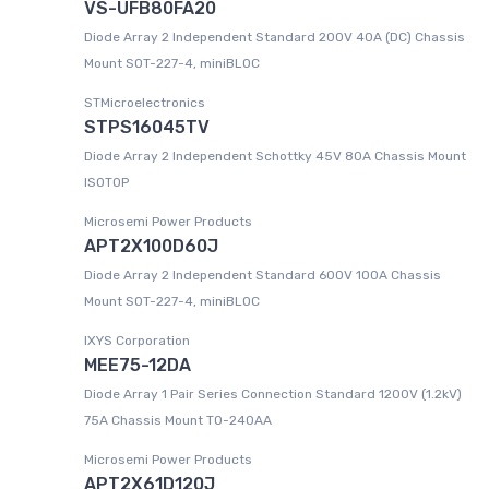
VS-UFB80FA20
Diode Array 2 Independent Standard 200V 40A (DC) Chassis
Mount SOT-227-4, miniBLOC
STMicroelectronics
STPS16045TV
Diode Array 2 Independent Schottky 45V 80A Chassis Mount
ISOTOP
Microsemi Power Products
APT2X100D60J
Diode Array 2 Independent Standard 600V 100A Chassis
Mount SOT-227-4, miniBLOC
IXYS Corporation
MEE75-12DA
Diode Array 1 Pair Series Connection Standard 1200V (1.2kV)
75A Chassis Mount TO-240AA
Microsemi Power Products
APT2X61D120J