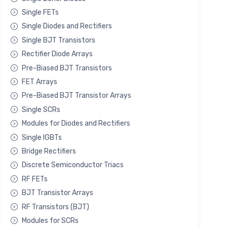
Single FETs
Single Diodes and Rectifiers
Single BJT Transistors
Rectifier Diode Arrays
Pre-Biased BJT Transistors
FET Arrays
Pre-Biased BJT Transistor Arrays
Single SCRs
Modules for Diodes and Rectifiers
Single IGBTs
Bridge Rectifiers
Discrete Semiconductor Triacs
RF FETs
BJT Transistor Arrays
RF Transistors (BJT)
Modules for SCRs