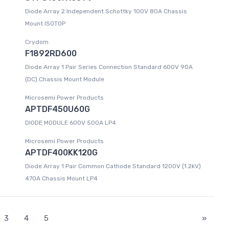
Diode Array 2 Independent Schottky 100V 80A Chassis
Mount ISOTOP
Crydom
F1892RD600
Diode Array 1 Pair Series Connection Standard 600V 90A
(DC) Chassis Mount Module
Microsemi Power Products
APTDF450U60G
DIODE MODULE 600V 500A LP4
Microsemi Power Products
APTDF400KK120G
Diode Array 1 Pair Common Cathode Standard 1200V (1.2kV)
470A Chassis Mount LP4
3
4
5
»