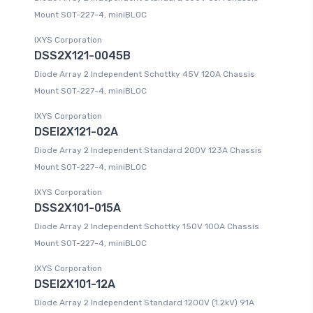
Mount SOT-227-4, miniBLOC
IXYS Corporation
DSS2X121-0045B
Diode Array 2 Independent Schottky 45V 120A Chassis
Mount SOT-227-4, miniBLOC
IXYS Corporation
DSEI2X121-02A
Diode Array 2 Independent Standard 200V 123A Chassis
Mount SOT-227-4, miniBLOC
IXYS Corporation
DSS2X101-015A
Diode Array 2 Independent Schottky 150V 100A Chassis
Mount SOT-227-4, miniBLOC
IXYS Corporation
DSEI2X101-12A
Diode Array 2 Independent Standard 1200V (1.2kV) 91A