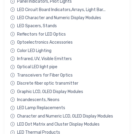
Panel Indicators, Pilot Lights
LED Circuit Board Indicators,Arrays, Light Bar...
LED Character and Numeric Display Modules
LED Spacers, Stands
Reflectors for LED Optics
Optoelectronics Accessories
Color LED Lighting
Infrared, UV, Visible Emitters
Optical LED light pipe
Transceivers for Fiber Optics
Discrete fiber optic transmitter
Graphic LCD, OLED Display Modules
Incandescents, Neons
LED Lamp Replacements
Character and Numeric LCD, OLED Display Modules
LED Dot Matrix and Cluster Display Modules
LED Thermal Products