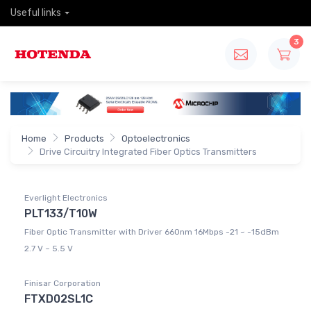
Useful links
3
Home
Products
Optoelectronics
Drive Circuitry Integrated Fiber Optics Transmitters
Everlight Electronics
PLT133/T10W
Fiber Optic Transmitter with Driver 660nm 16Mbps -21 ~ -15dBm
2.7 V ~ 5.5 V
Finisar Corporation
FTXD02SL1C