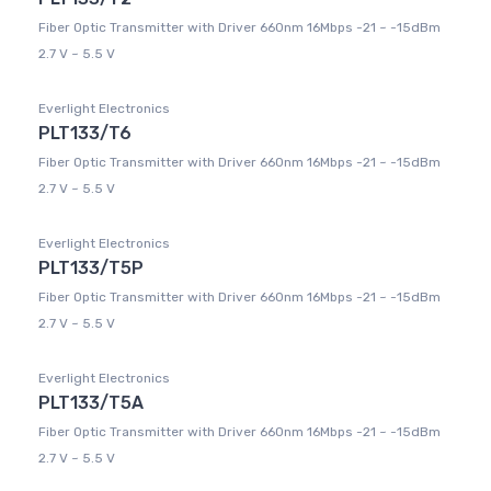
Fiber Optic Transmitter with Driver 660nm 16Mbps -21 ~ -15dBm
2.7 V ~ 5.5 V
Everlight Electronics
PLT133/T6
Fiber Optic Transmitter with Driver 660nm 16Mbps -21 ~ -15dBm
2.7 V ~ 5.5 V
Everlight Electronics
PLT133/T5P
Fiber Optic Transmitter with Driver 660nm 16Mbps -21 ~ -15dBm
2.7 V ~ 5.5 V
Everlight Electronics
PLT133/T5A
Fiber Optic Transmitter with Driver 660nm 16Mbps -21 ~ -15dBm
2.7 V ~ 5.5 V