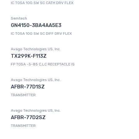
IC TOSA 10G SW SC CATH DRV FLEX
Semtech
GN4150-3BA4AA5E3
IC TOSA 10G SW SC DIFF DRV FLEX
Avago Technologies US, Inc.
TX299K-F113Z
FP TOSA -5-85 C,LC RECEPTACLE IS
Avago Technologies US, Inc.
AFBR-77D1SZ
TRANSMITTER
Avago Technologies US, Inc.
AFBR-77D2SZ
TRANSMITTER