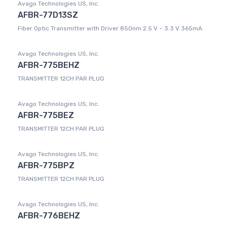
Avago Technologies US, Inc.
AFBR-77D13SZ
Fiber Optic Transmitter with Driver 850nm 2.5 V ~ 3.3 V 365mA
Avago Technologies US, Inc.
AFBR-775BEHZ
TRANSMITTER 12CH PAR PLUG
Avago Technologies US, Inc.
AFBR-775BEZ
TRANSMITTER 12CH PAR PLUG
Avago Technologies US, Inc.
AFBR-775BPZ
TRANSMITTER 12CH PAR PLUG
Avago Technologies US, Inc.
AFBR-776BEHZ