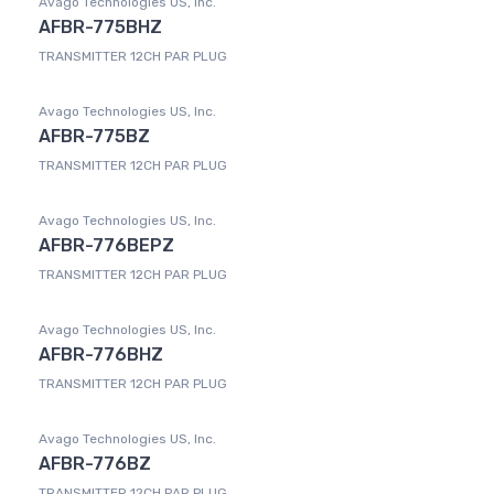
Avago Technologies US, Inc.
AFBR-775BHZ
TRANSMITTER 12CH PAR PLUG
Avago Technologies US, Inc.
AFBR-775BZ
TRANSMITTER 12CH PAR PLUG
Avago Technologies US, Inc.
AFBR-776BEPZ
TRANSMITTER 12CH PAR PLUG
Avago Technologies US, Inc.
AFBR-776BHZ
TRANSMITTER 12CH PAR PLUG
Avago Technologies US, Inc.
AFBR-776BZ
TRANSMITTER 12CH PAR PLUG