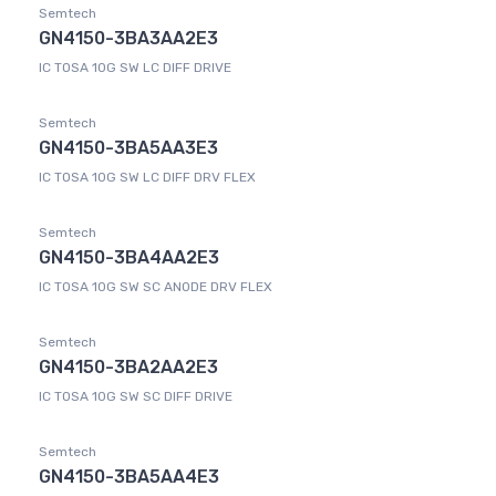
Semtech
GN4150-3BA3AA2E3
IC TOSA 10G SW LC DIFF DRIVE
Semtech
GN4150-3BA5AA3E3
IC TOSA 10G SW LC DIFF DRV FLEX
Semtech
GN4150-3BA4AA2E3
IC TOSA 10G SW SC ANODE DRV FLEX
Semtech
GN4150-3BA2AA2E3
IC TOSA 10G SW SC DIFF DRIVE
Semtech
GN4150-3BA5AA4E3