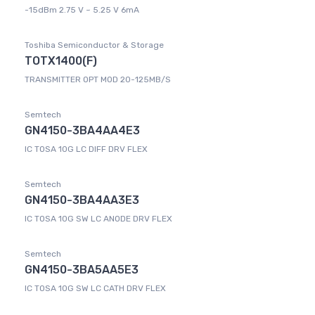
-15dBm 2.75 V ~ 5.25 V 6mA
Toshiba Semiconductor & Storage
TOTX1400(F)
TRANSMITTER OPT MOD 20-125MB/S
Semtech
GN4150-3BA4AA4E3
IC TOSA 10G LC DIFF DRV FLEX
Semtech
GN4150-3BA4AA3E3
IC TOSA 10G SW LC ANODE DRV FLEX
Semtech
GN4150-3BA5AA5E3
IC TOSA 10G SW LC CATH DRV FLEX