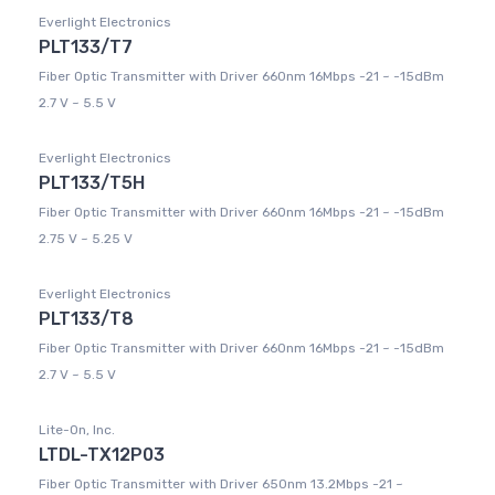
Everlight Electronics
PLT133/T7
Fiber Optic Transmitter with Driver 660nm 16Mbps -21 ~ -15dBm
2.7 V ~ 5.5 V
Everlight Electronics
PLT133/T5H
Fiber Optic Transmitter with Driver 660nm 16Mbps -21 ~ -15dBm
2.75 V ~ 5.25 V
Everlight Electronics
PLT133/T8
Fiber Optic Transmitter with Driver 660nm 16Mbps -21 ~ -15dBm
2.7 V ~ 5.5 V
Lite-On, Inc.
LTDL-TX12P03
Fiber Optic Transmitter with Driver 650nm 13.2Mbps -21 ~