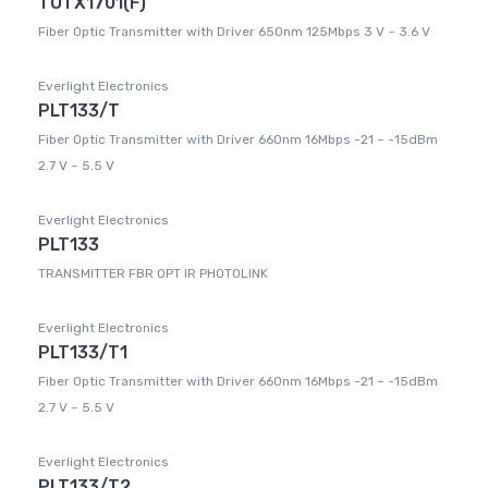
TOTX1701(F)
Fiber Optic Transmitter with Driver 650nm 125Mbps 3 V ~ 3.6 V
Everlight Electronics
PLT133/T
Fiber Optic Transmitter with Driver 660nm 16Mbps -21 ~ -15dBm
2.7 V ~ 5.5 V
Everlight Electronics
PLT133
TRANSMITTER FBR OPT IR PHOTOLINK
Everlight Electronics
PLT133/T1
Fiber Optic Transmitter with Driver 660nm 16Mbps -21 ~ -15dBm
2.7 V ~ 5.5 V
Everlight Electronics
PLT133/T2