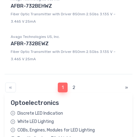
AFBR-732BEHWZ
Fiber Optic Transmitter with Driver 850nm 2.5Gbs 3.135 V ~
3.465 V 25mA
Avago Technologies US, Inc.
AFBR-732BEWZ
Fiber Optic Transmitter with Driver 850nm 2.5Gbs 3.135 V ~
3.465 V 25mA
«
1
2
»
Optoelectronics
Discrete LED Indication
White LED Lighting
COBs, Engines, Modules for LED Lighting