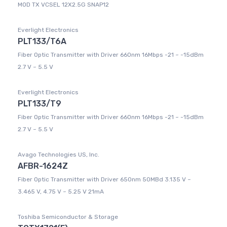
MOD TX VCSEL 12X2.5G SNAP12
Everlight Electronics
PLT133/T6A
Fiber Optic Transmitter with Driver 660nm 16Mbps -21 ~ -15dBm
2.7 V ~ 5.5 V
Everlight Electronics
PLT133/T9
Fiber Optic Transmitter with Driver 660nm 16Mbps -21 ~ -15dBm
2.7 V ~ 5.5 V
Avago Technologies US, Inc.
AFBR-1624Z
Fiber Optic Transmitter with Driver 650nm 50MBd 3.135 V ~
3.465 V, 4.75 V ~ 5.25 V 21mA
Toshiba Semiconductor & Storage