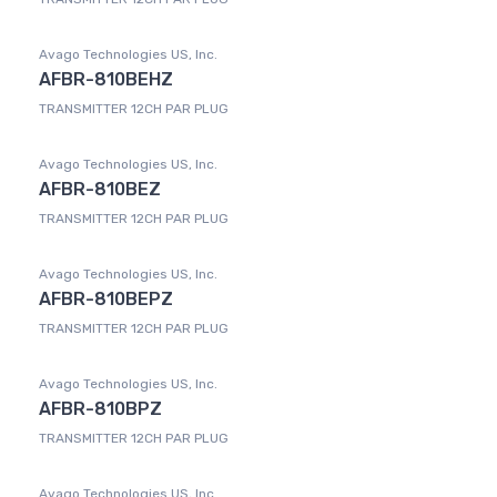
Avago Technologies US, Inc.
AFBR-810BEHZ
TRANSMITTER 12CH PAR PLUG
Avago Technologies US, Inc.
AFBR-810BEZ
TRANSMITTER 12CH PAR PLUG
Avago Technologies US, Inc.
AFBR-810BEPZ
TRANSMITTER 12CH PAR PLUG
Avago Technologies US, Inc.
AFBR-810BPZ
TRANSMITTER 12CH PAR PLUG
Avago Technologies US, Inc.