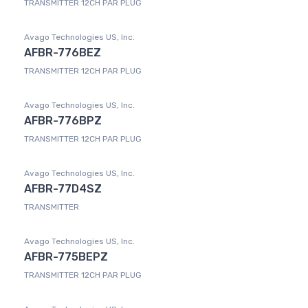
TRANSMITTER 12CH PAR PLUG
Avago Technologies US, Inc.
AFBR-776BEZ
TRANSMITTER 12CH PAR PLUG
Avago Technologies US, Inc.
AFBR-776BPZ
TRANSMITTER 12CH PAR PLUG
Avago Technologies US, Inc.
AFBR-77D4SZ
TRANSMITTER
Avago Technologies US, Inc.
AFBR-775BEPZ
TRANSMITTER 12CH PAR PLUG