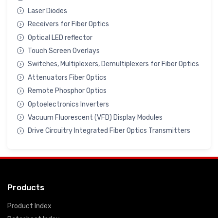
Laser Diodes
Receivers for Fiber Optics
Optical LED reflector
Touch Screen Overlays
Switches, Multiplexers, Demultiplexers for Fiber Optics
Attenuators Fiber Optics
Remote Phosphor Optics
Optoelectronics Inverters
Vacuum Fluorescent (VFD) Display Modules
Drive Circuitry Integrated Fiber Optics Transmitters
Products
Product Index